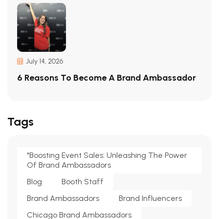
July 14, 2026
6 Reasons To Become A Brand Ambassador
Tags
"Boosting Event Sales: Unleashing The Power
Of Brand Ambassadors
Blog
Booth Staff
Brand Ambassadors
Brand Influencers
Chicago Brand Ambassadors