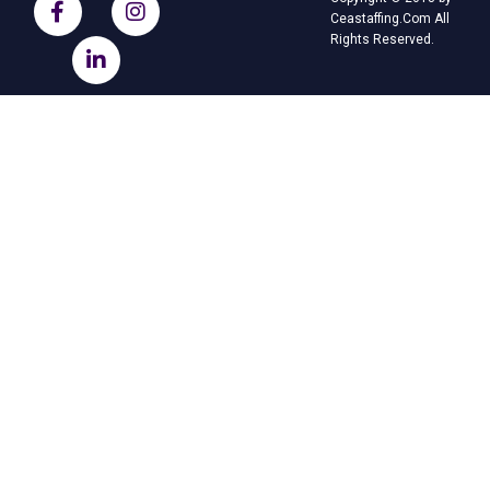
Ceastaffing.Com All
Rights Reserved.