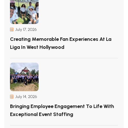
July 17, 2026
Creating Memorable Fan Experiences At La
Liga In West Hollywood
July 14, 2026
Bringing Employee Engagement To Life With
Exceptional Event Staffing