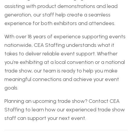
assisting with product demonstrations and lead
generation, our staff help create a seamless
experience for both exhibitors and attendees.
With over 18 years of experience supporting events
nationwide, CEA Staffing understands what it
takes to deliver reliable event support. Whether
you’re exhibiting at a local convention or a national
trade show, our team is ready to help you make
meaningful connections and achieve your event
goals.
Planning an upcoming trade show? Contact CEA
Staffing to learn how our experienced trade show
staff can support your next event.