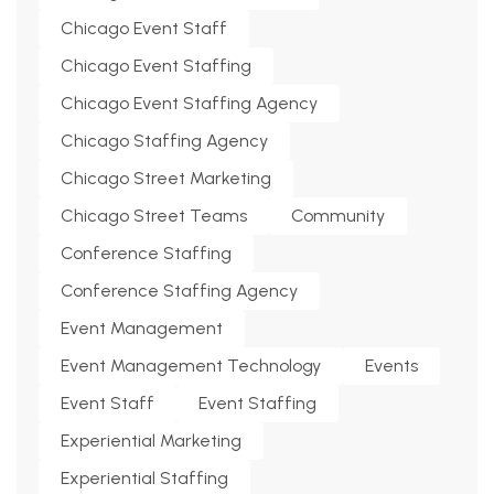
Chicago Event Staff
Chicago Event Staffing
Chicago Event Staffing Agency
Chicago Staffing Agency
Chicago Street Marketing
Chicago Street Teams
Community
Conference Staffing
Conference Staffing Agency
Event Management
Event Management Technology
Events
Event Staff
Event Staffing
Experiential Marketing
Experiential Staffing