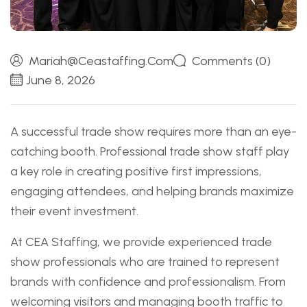
Mariah@ceastaffing.com
Comments (0)
June 8, 2026
A successful trade show requires more than an eye-
catching booth. Professional trade show staff play
a key role in creating positive first impressions,
engaging attendees, and helping brands maximize
their event investment.
At CEA Staffing, we provide experienced trade
show professionals who are trained to represent
brands with confidence and professionalism. From
welcoming visitors and managing booth traffic to