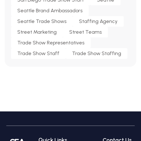
Seattle Brand Ambassadors
Seattle Trade Shows
Staffing Agency
Street Marketing
Street Teams
Trade Show Representatives
Trade Show Staff
Trade Show Staffing
Quick Links
Contact Us