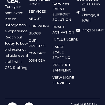
Services
HOME
230 E Ohio
Turn your
EVENT
St,
SERVICES
next event
SUPPORT
Chicago, IL
into an
ABOUT
SOLUTION
60611
unforgettabl
OUR WORK
BRAND
info@ceastaf
e experience.
ACTIVATION
BLOGS
Reach out
INFLUENCERS
OUR
today to book
PROCESS
LARGE
professional,
SCALE
CONTACT
reliable event
STAFFING
JOIN CEA
staff with
PRODUCT
CEA Staffing.
SAMPLING
VIEW MORE
SERVICES
Copyright © 2018 by