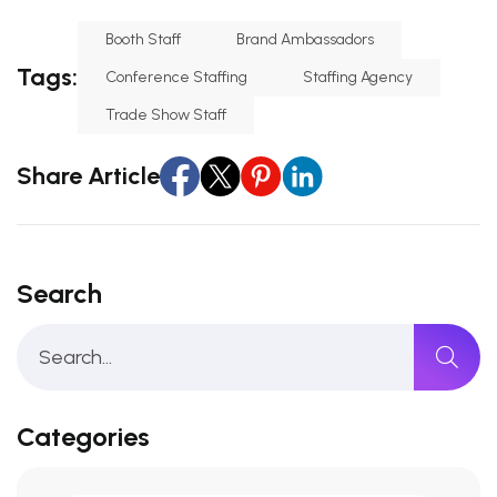
Booth Staff
Brand Ambassadors
Tags:
Conference Staffing
Staffing Agency
Trade Show Staff
Share Article
Search
Categories