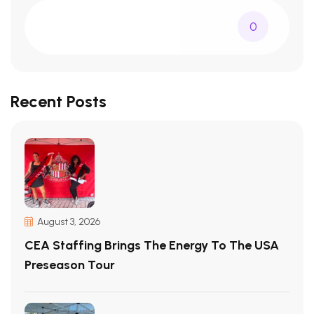
0
Recent Posts
August 3, 2026
CEA Staffing Brings The Energy To The USA
Preseason Tour