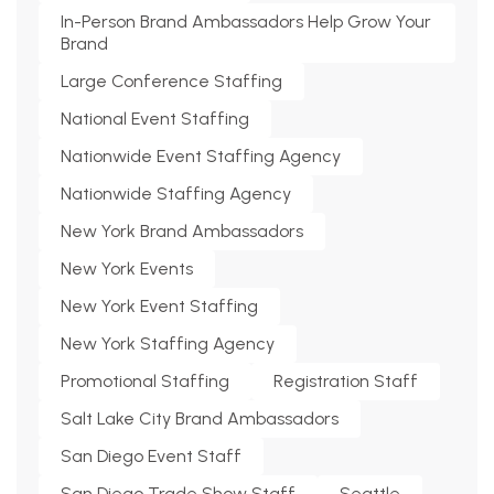
In-Person Brand Ambassadors Help Grow Your
Brand
Large Conference Staffing
National Event Staffing
Nationwide Event Staffing Agency
Nationwide Staffing Agency
New York Brand Ambassadors
New York Events
New York Event Staffing
New York Staffing Agency
Promotional Staffing
Registration Staff
Salt Lake City Brand Ambassadors
San Diego Event Staff
San Diego Trade Show Staff
Seattle