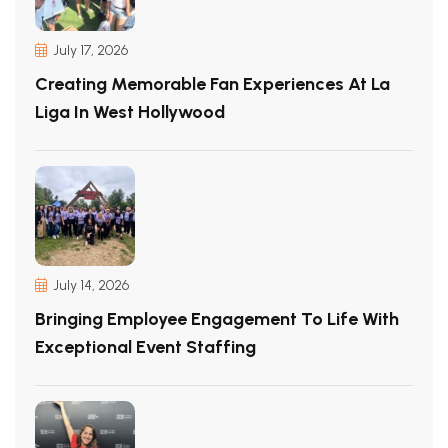
July 17, 2026
Creating Memorable Fan Experiences At La
Liga In West Hollywood
July 14, 2026
Bringing Employee Engagement To Life With
Exceptional Event Staffing