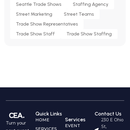
Seattle Trade Shows
Staffing Agency
Street Marketing
Street Teams
Trade Show Representatives
Trade Show Staff
Trade Show Staffing
Quick Links
Contact Us
Services
HOME
230 E Ohio
Turn your
EVENT
St,
SERVICES