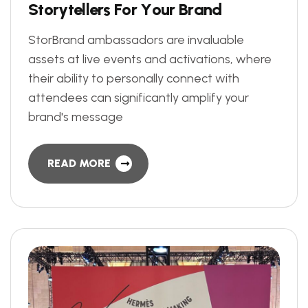
S
t
o
r
y
t
e
l
l
e
r
s
F
o
r
Y
o
u
r
B
r
a
n
d
StorBrand ambassadors are invaluable
assets at live events and activations, where
their ability to personally connect with
attendees can significantly amplify your
brand's message
READ MORE