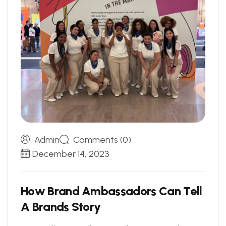
Admin
Comments (0)
December 14, 2023
H
o
w
B
r
a
n
d
A
m
b
a
s
s
a
d
o
r
s
C
a
n
T
e
l
l
A
B
r
a
n
d
s
S
t
o
r
y