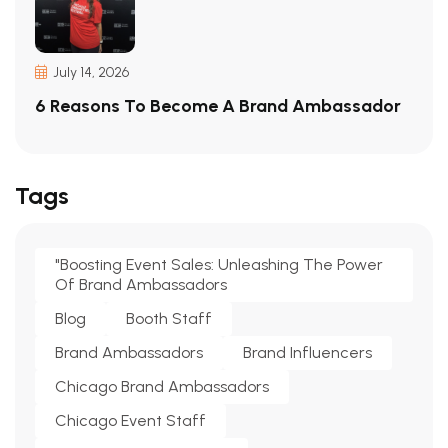
July 14, 2026
6 Reasons To Become A Brand Ambassador
Tags
"Boosting Event Sales: Unleashing The Power
Of Brand Ambassadors
Blog
Booth Staff
Brand Ambassadors
Brand Influencers
Chicago Brand Ambassadors
Chicago Event Staff