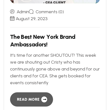
Admin
Comments (0)
August 29, 2023
T
h
e
B
e
s
t
N
e
w
Y
o
r
k
B
r
a
n
d
A
m
b
a
s
s
a
d
o
r
s
!
It's time for another SHOUTOUT! This week
we are shouting out Cristy who has
continuously gone above and beyond for our
clients and for CEA. She gets booked for
events consistently
READ MORE