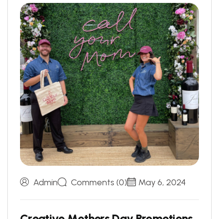
Admin
Comments (0)
May 6, 2024
C
r
e
a
t
i
v
e
M
o
t
h
e
r
s
D
a
y
P
r
o
m
o
t
i
o
n
s