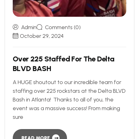
Admin
Comments (0)
October 29, 2024
O
v
e
r
2
2
5
S
t
a
f
f
e
d
F
o
r
T
h
e
D
e
l
t
a
B
L
V
D
B
A
S
H
A HUGE shoutout to our incredible team for
staffing over 225 rockstars at the Delta BLVD
Bash in Atlanta! Thanks to all of you, the
event was a massive success! From making
sure
READ MORE