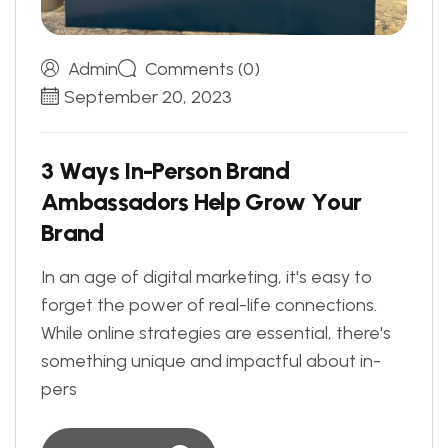
Admin
Comments (0)
September 20, 2023
3
W
a
y
s
I
n
-
P
e
r
s
o
n
B
r
a
n
d
A
m
b
a
s
s
a
d
o
r
s
H
e
l
p
G
r
o
w
Y
o
u
r
B
r
a
n
d
In an age of digital marketing, it's easy to
forget the power of real-life connections.
While online strategies are essential, there's
something unique and impactful about in-
pers