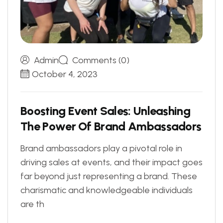
Admin
Comments (0)
October 4, 2023
B
o
o
s
t
i
n
g
E
v
e
n
t
S
a
l
e
s
:
U
n
l
e
a
s
h
i
n
g
T
h
e
P
o
w
e
r
O
f
B
r
a
n
d
A
m
b
a
s
s
a
d
o
r
s
Brand ambassadors play a pivotal role in
driving sales at events, and their impact goes
far beyond just representing a brand. These
charismatic and knowledgeable individuals
are th