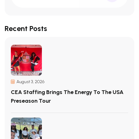
Recent Posts
August 3, 2026
CEA Staffing Brings The Energy To The USA
Preseason Tour