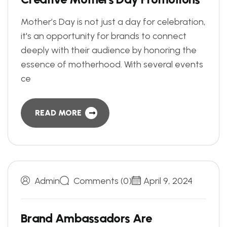
Mother’s Day is not just a day for celebration,
it's an opportunity for brands to connect
deeply with their audience by honoring the
essence of motherhood. With several events
ce
READ MORE
Admin
Comments (0)
April 9, 2024
B
r
a
n
d
A
m
b
a
s
s
a
d
o
r
s
A
r
e