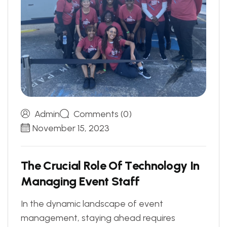
Admin
Comments (0)
November 15, 2023
T
h
e
C
r
u
c
i
a
l
R
o
l
e
O
f
T
e
c
h
n
o
l
o
g
y
I
n
M
a
n
a
g
i
n
g
E
v
e
n
t
S
t
a
f
f
In the dynamic landscape of event
management, staying ahead requires