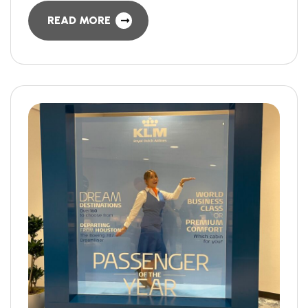
READ MORE