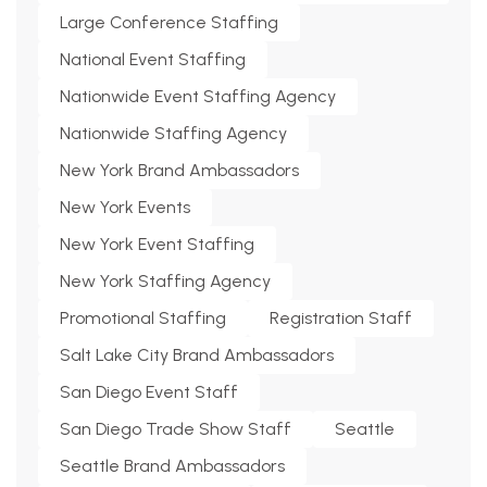
Large Conference Staffing
National Event Staffing
Nationwide Event Staffing Agency
Nationwide Staffing Agency
New York Brand Ambassadors
New York Events
New York Event Staffing
New York Staffing Agency
Promotional Staffing
Registration Staff
Salt Lake City Brand Ambassadors
San Diego Event Staff
San Diego Trade Show Staff
Seattle
Seattle Brand Ambassadors