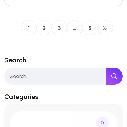
1
2
3
…
5
Search
Categories
0