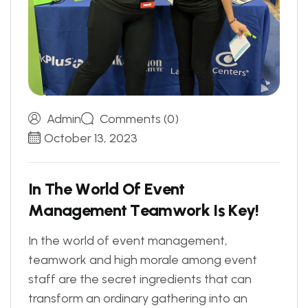
Admin
Comments (0)
October 13, 2023
I
n
T
h
e
W
o
r
l
d
O
f
E
v
e
n
t
M
a
n
a
g
e
m
e
n
t
T
e
a
m
w
o
r
k
I
s
K
e
y
!
In the world of event management,
teamwork and high morale among event
staff are the secret ingredients that can
transform an ordinary gathering into an