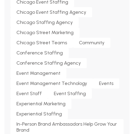
Chicago Event Staffing
Chicago Event Staffing Agency
Chicago Staffing Agency
Chicago Street Marketing
Chicago Street Teams
Community
Conference Staffing
Conference Staffing Agency
Event Management
Event Management Technology
Events
Event Staff
Event Staffing
Experiential Marketing
Experiential Staffing
In-Person Brand Ambassadors Help Grow Your
Brand