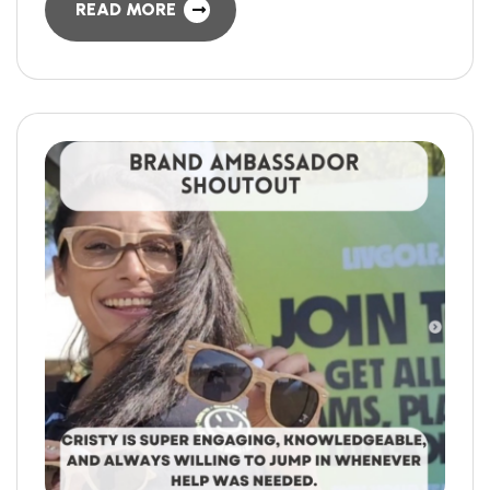
READ MORE