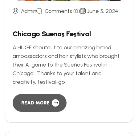
Admin
Comments (0)
June 5, 2024
C
h
i
c
a
g
o
S
u
e
n
o
s
F
e
s
t
i
v
a
l
A HUGE shoutout to our amazing brand
ambassadors and hair stylists who brought
their A-game to the Sueños Festival in
Chicago! Thanks to your talent and
creativity, festival-go
READ MORE