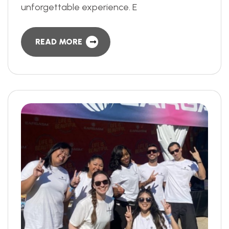
unforgettable experience. E
READ MORE