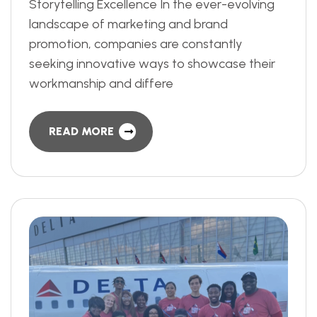
Storytelling Excellence In the ever-evolving
landscape of marketing and brand
promotion, companies are constantly
seeking innovative ways to showcase their
workmanship and differe
READ MORE