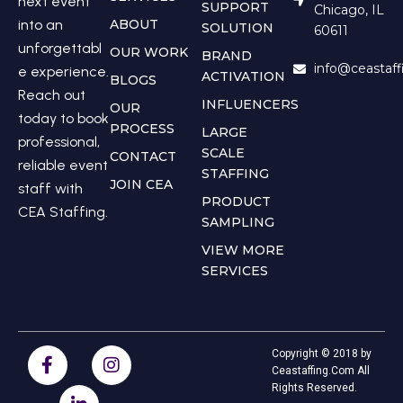
next event
SUPPORT
Chicago, IL
into an
ABOUT
SOLUTION
60611
unforgettabl
OUR WORK
BRAND
info@ceastaf
e experience.
ACTIVATION
BLOGS
Reach out
INFLUENCERS
OUR
today to book
PROCESS
LARGE
professional,
SCALE
CONTACT
reliable event
STAFFING
JOIN CEA
staff with
PRODUCT
CEA Staffing.
SAMPLING
VIEW MORE
SERVICES
Copyright © 2018 by
Ceastaffing.Com All
Rights Reserved.