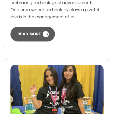
embracing technological advancements.
One area where technology plays a pivotal
role is in the management of ev
READ MORE