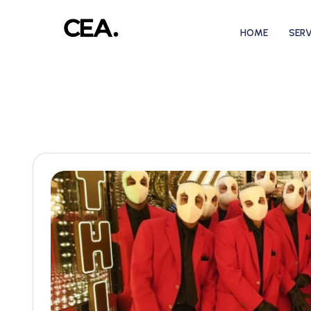
HOME
SERV