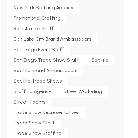
New York Staffing Agency
Promotional Staffing
Registration Staff
Salt Lake City Brand Ambassadors
San Diego Event Staff
San Diego Trade Show Staff
Seattle
Seattle Brand Ambassadors
Seattle Trade Shows
Staffing Agency
Street Marketing
Street Teams
Trade Show Representatives
Trade Show Staff
Trade Show Staffing