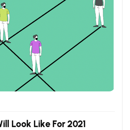
W
i
l
l
L
o
o
k
L
i
k
e
F
o
r
2
0
2
1