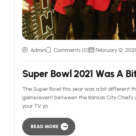
Admin
Comments (0)
February 12, 2021
S
u
p
e
r
B
o
w
l
2
0
2
1
W
a
s
A
B
i
The Super Bowl this year was a bit different 
game/event between the Kansas City Chiefs 
your TV yo
READ MORE