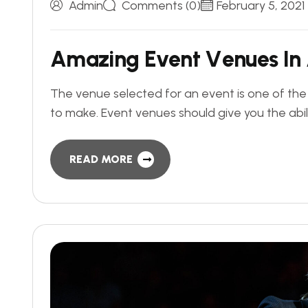
Admin
Comments (0)
February 5, 2021
A
m
a
z
i
n
g
E
v
e
n
t
V
e
n
u
e
s
I
n
The venue selected for an event is one of th
to make. Event venues should give you the abil
READ MORE