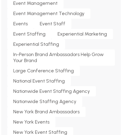
Event Management
Event Management Technology
Events
Event Staff
Event Staffing
Experiential Marketing
Experiential Staffing
In-Person Brand Ambassadors Help Grow
Your Brand
Large Conference Staffing
National Event Staffing
Nationwide Event Staffing Agency
Nationwide Staffing Agency
New York Brand Ambassadors
New York Events
New York Event Staffing