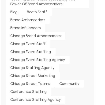
Power Of Brand Ambassadors
Blog
Booth Staff
Brand Ambassadors
Brand Influencers
Chicago Brand Ambassadors
Chicago Event Staff
Chicago Event Staffing
Chicago Event Staffing Agency
Chicago Staffing Agency
Chicago Street Marketing
Chicago Street Teams
Community
Conference Staffing
Conference Staffing Agency