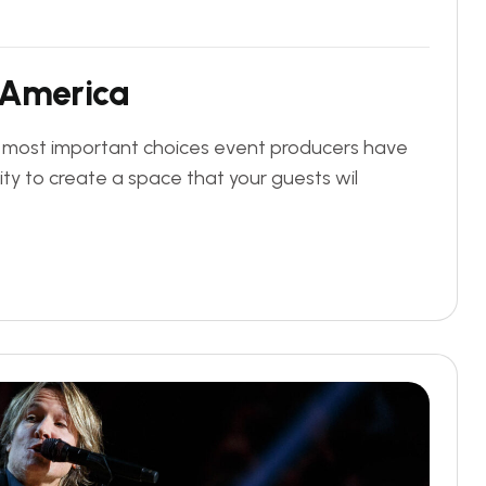
A
m
e
r
i
c
a
e most important choices event producers have
ity to create a space that your guests wil