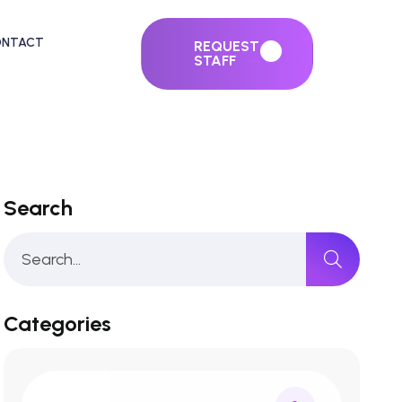
ONTACT
REQUEST
STAFF
Search
Categories