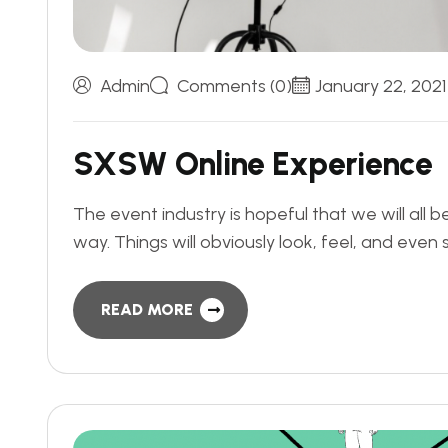
Admin
Comments (0)
January 22, 2021
S
X
S
W
O
n
l
i
n
e
E
x
p
e
r
i
e
n
c
e
The event industry is hopeful that we will all 
way. Things will obviously look, feel, and even
READ MORE