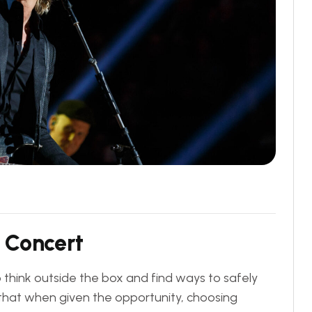
C
o
n
c
e
r
t
think outside the box and find ways to safely
y that when given the opportunity, choosing