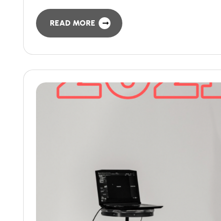
READ MORE