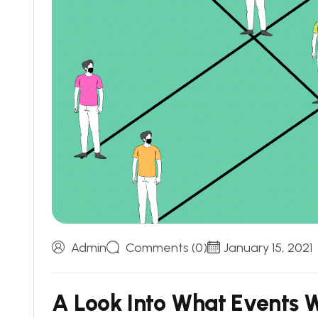
Admin
Comments (0)
January 15, 2021
A
L
o
o
k
I
n
t
o
W
h
a
t
E
v
e
n
t
s