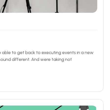
be able to get back to executing events in a new
 sound different. And were taking not