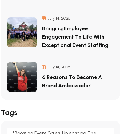
July 14, 2026
Bringing Employee
Engagement To Life With
Exceptional Event Staffing
July 14, 2026
6 Reasons To Become A
Brand Ambassador
Tags
"Boosting Event Sales: Unleashing The