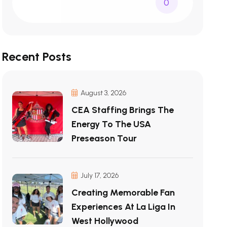
0
Recent Posts
August 3, 2026
CEA Staffing Brings The
Energy To The USA
Preseason Tour
July 17, 2026
Creating Memorable Fan
Experiences At La Liga In
West Hollywood