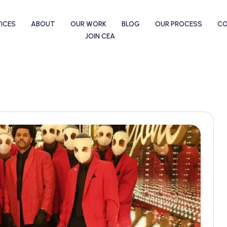
ICES
ABOUT
OUR WORK
BLOG
OUR PROCESS
C
JOIN CEA