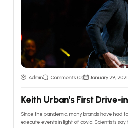
Admin
Comments (0)
January 29, 2021
K
e
i
t
h
U
r
b
a
n
’
s
F
i
r
s
t
D
r
i
v
e
-
i
n
Since the pandemic, many brands have had to 
execute events in light of covid. Scientists sa