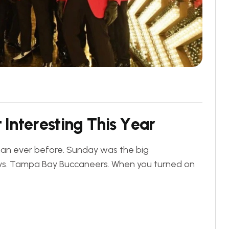
t
I
n
t
e
r
e
s
t
i
n
g
T
h
i
s
Y
e
a
r
than ever before. Sunday was the big
vs. Tampa Bay Buccaneers. When you turned on