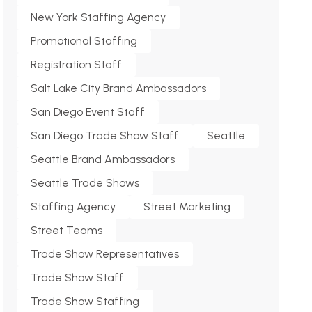
New York Staffing Agency
Promotional Staffing
Registration Staff
Salt Lake City Brand Ambassadors
San Diego Event Staff
San Diego Trade Show Staff
Seattle
Seattle Brand Ambassadors
Seattle Trade Shows
Staffing Agency
Street Marketing
Street Teams
Trade Show Representatives
Trade Show Staff
Trade Show Staffing