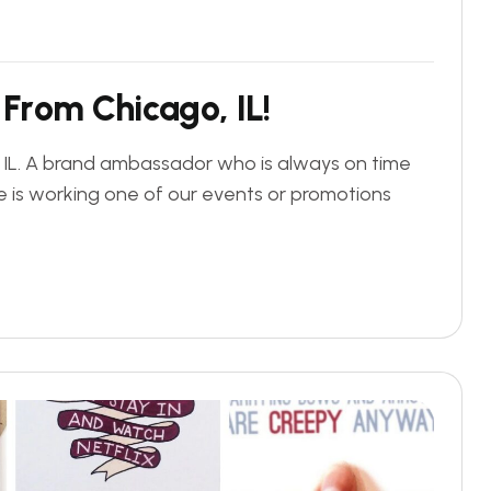
F
r
o
m
C
h
i
c
a
g
o
,
I
L
!
, IL. A brand ambassador who is always on time
 is working one of our events or promotions