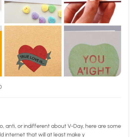
0
ro, anti, or indifferent about V-Day, here are some
 internet that will at least make y