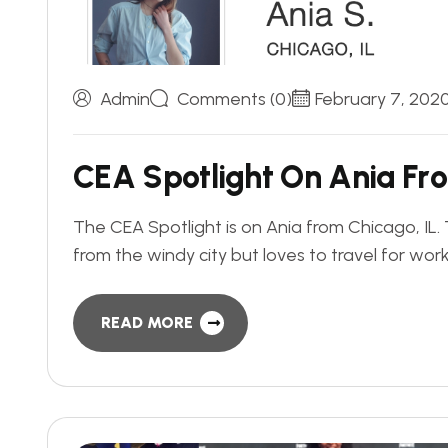
Admin
Comments (0)
February 7, 202
C
E
A
S
p
o
t
l
i
g
h
t
O
n
A
n
i
a
F
r
o
The CEA Spotlight is on Ania from Chicago, I
from the windy city but loves to travel for wor
READ MORE