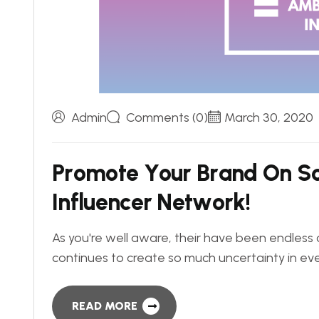
Admin
Comments (0)
March 30, 2020
P
r
o
m
o
t
e
Y
o
u
r
B
r
a
n
d
O
n
S
I
n
f
l
u
e
n
c
e
r
N
e
t
w
o
r
k
!
As you're well aware, their have been endless 
continues to create so much uncertainty in eve
READ MORE