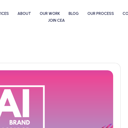
ICES
ABOUT
OUR WORK
BLOG
OUR PROCESS
C
JOIN CEA