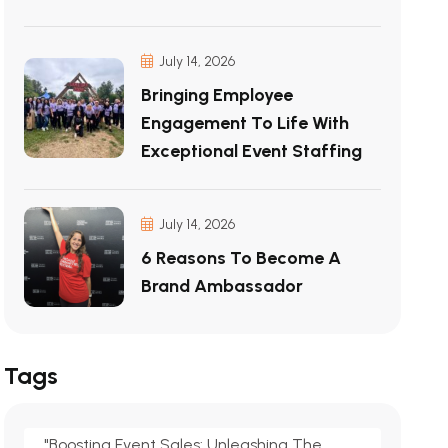
July 14, 2026
Bringing Employee
Engagement To Life With
Exceptional Event Staffing
July 14, 2026
6 Reasons To Become A
Brand Ambassador
Tags
"Boosting Event Sales: Unleashing The