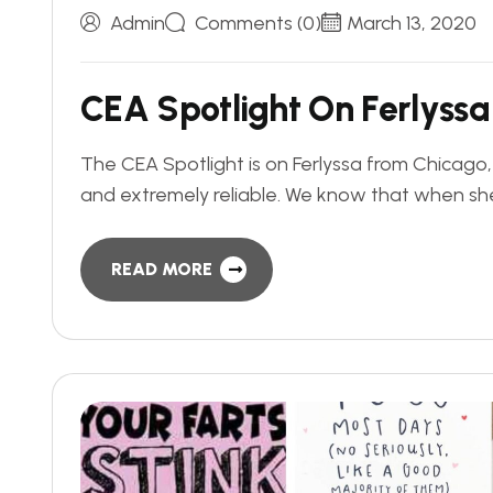
Admin
Comments (0)
March 13, 2020
C
E
A
S
p
o
t
l
i
g
h
t
O
n
F
e
r
l
y
s
s
a
The CEA Spotlight is on Ferlyssa from Chicago
and extremely reliable. We know that when she
READ MORE