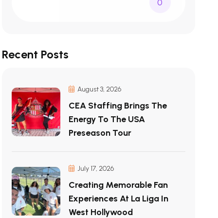
0
Recent Posts
August 3, 2026
CEA Staffing Brings The
Energy To The USA
Preseason Tour
July 17, 2026
Creating Memorable Fan
Experiences At La Liga In
West Hollywood