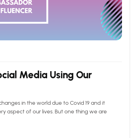
o
c
i
a
l
M
e
d
i
a
U
s
i
n
g
O
u
r
changes in the world due to Covid 19 and it
ry aspect of our lives. But one thing we are