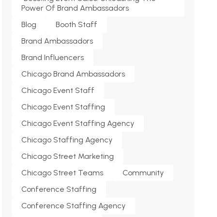
Power Of Brand Ambassadors
Blog
Booth Staff
Brand Ambassadors
Brand Influencers
Chicago Brand Ambassadors
Chicago Event Staff
Chicago Event Staffing
Chicago Event Staffing Agency
Chicago Staffing Agency
Chicago Street Marketing
Chicago Street Teams
Community
Conference Staffing
Conference Staffing Agency