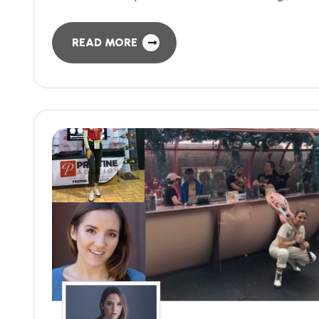
READ MORE