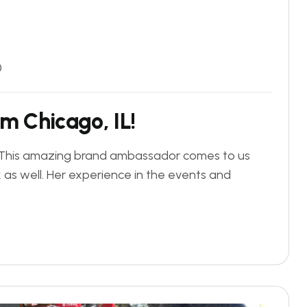
0
m
C
h
i
c
a
g
o
,
I
L
!
L. This amazing brand ambassador comes to us
k as well. Her experience in the events and