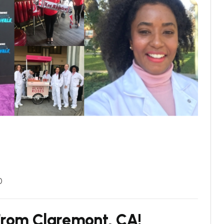
0
r
o
m
C
l
a
r
e
m
o
n
t
,
C
A
!