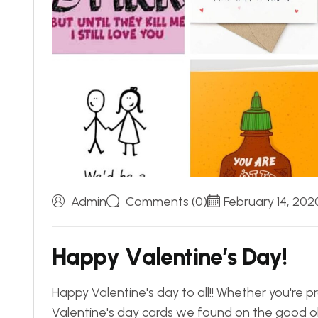
Admin
Comments (0)
February 14, 202
H
a
p
p
y
V
a
l
e
n
t
i
n
e
’
s
D
a
y
!
Happy Valentine's day to all!! Whether you're p
Valentine's day cards we found on the good old