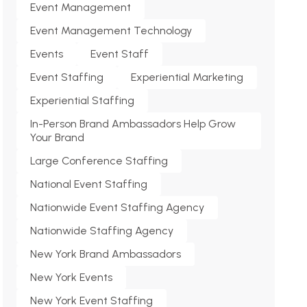
Event Management
Event Management Technology
Events
Event Staff
Event Staffing
Experiential Marketing
Experiential Staffing
In-Person Brand Ambassadors Help Grow
Your Brand
Large Conference Staffing
National Event Staffing
Nationwide Event Staffing Agency
Nationwide Staffing Agency
New York Brand Ambassadors
New York Events
New York Event Staffing