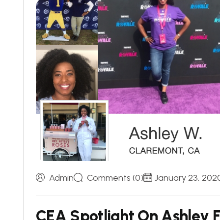
Admin
Comments (0)
January 23, 202
C
E
A
S
p
o
t
l
i
g
h
t
O
n
A
s
h
l
e
y
F