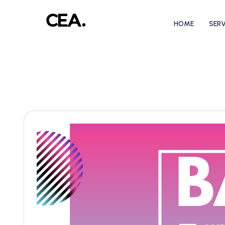
HOME
SERV