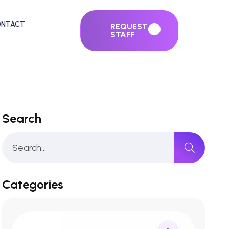
ONTACT
REQUEST
STAFF
Search
Categories