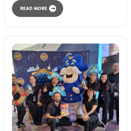
READ MORE