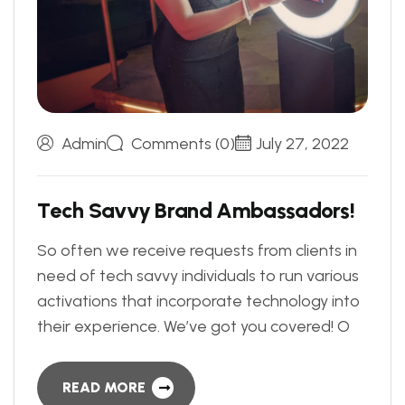
Admin
Comments (0)
July 27, 2022
T
e
c
h
S
a
v
v
y
B
r
a
n
d
A
m
b
a
s
s
a
d
o
r
s
!
So often we receive requests from clients in
need of tech savvy individuals to run various
activations that incorporate technology into
their experience. We’ve got you covered! O
READ MORE