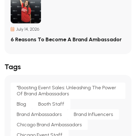
July 14, 2026
6 Reasons To Become A Brand Ambassador
Tags
"Boosting Event Sales: Unleashing The Power
Of Brand Ambassadors
Blog
Booth Staff
Brand Ambassadors
Brand Influencers
Chicago Brand Ambassadors
Chicago Event Staff