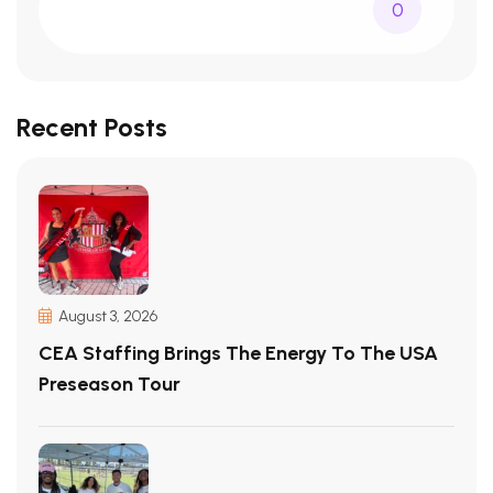
0
Recent Posts
August 3, 2026
CEA Staffing Brings The Energy To The USA
Preseason Tour