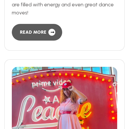
are filled with energy and even great dance
moves!
READ MORE