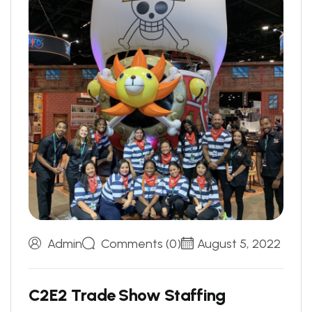
Admin
Comments (0)
August 5, 2022
C
2
E
2
T
r
a
d
e
S
h
o
w
S
t
a
f
f
i
n
g