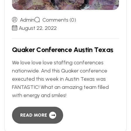
Admin
Comments (0)
August 22, 2022
Q
u
a
k
e
r
C
o
n
f
e
r
e
n
c
e
A
u
s
t
i
n
T
e
x
a
s
We love love love staffing conferences
nationwide. And this Quaker conference
executed this week in Austin Texas was
FANTASTIC! What an amazing team filled
with energy and smiles!
READ MORE