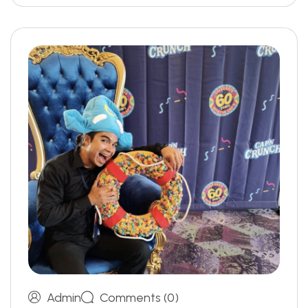
Admin
Comments (0)