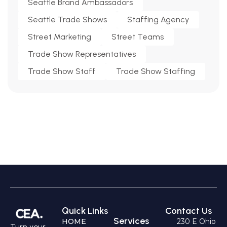
Seattle Brand Ambassadors
Seattle Trade Shows
Staffing Agency
Street Marketing
Street Teams
Trade Show Representatives
Trade Show Staff
Trade Show Staffing
Quick Links
Contact Us
Services
HOME
230 E Ohio
Turn your