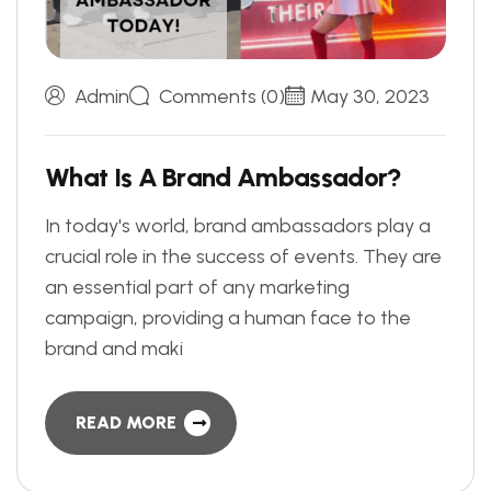
Admin
Comments (0)
May 30, 2023
W
h
a
t
I
s
A
B
r
a
n
d
A
m
b
a
s
s
a
d
o
r
?
In today's world, brand ambassadors play a
crucial role in the success of events. They are
an essential part of any marketing
campaign, providing a human face to the
brand and maki
READ MORE