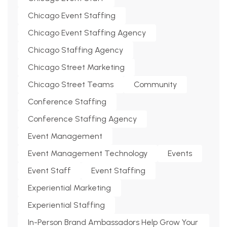
Chicago Event Staffing
Chicago Event Staffing Agency
Chicago Staffing Agency
Chicago Street Marketing
Chicago Street Teams
Community
Conference Staffing
Conference Staffing Agency
Event Management
Event Management Technology
Events
Event Staff
Event Staffing
Experiential Marketing
Experiential Staffing
In-Person Brand Ambassadors Help Grow Your