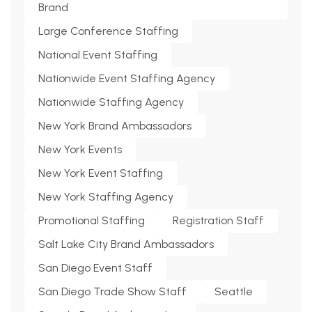
Brand
Large Conference Staffing
National Event Staffing
Nationwide Event Staffing Agency
Nationwide Staffing Agency
New York Brand Ambassadors
New York Events
New York Event Staffing
New York Staffing Agency
Promotional Staffing
Registration Staff
Salt Lake City Brand Ambassadors
San Diego Event Staff
San Diego Trade Show Staff
Seattle