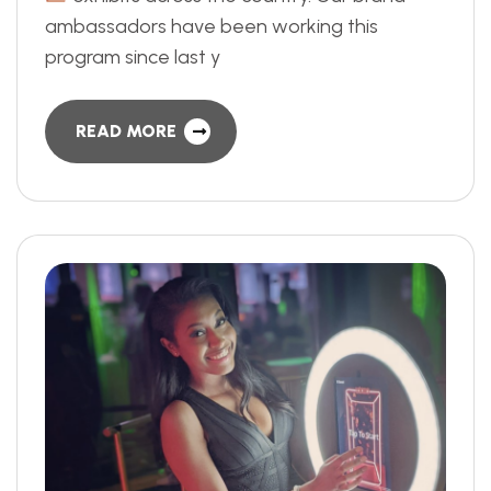
ambassadors have been working this
program since last y
READ MORE