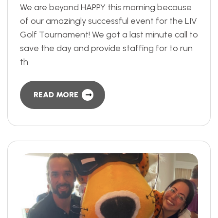
We are beyond HAPPY this morning because
of our amazingly successful event for the LIV
Golf Tournament! We got a last minute call to
save the day and provide staffing for to run
th
READ MORE