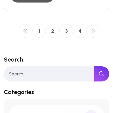
1
2
3
4
Search
Categories