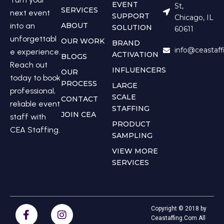
EVENT
St,
SERVICES
next event
SUPPORT
Chicago, IL
into an
ABOUT
SOLUTION
60611
unforgettabl
OUR WORK
BRAND
info@ceastaf
e experience.
ACTIVATION
BLOGS
Reach out
INFLUENCERS
OUR
today to book
PROCESS
LARGE
professional,
SCALE
CONTACT
reliable event
STAFFING
JOIN CEA
staff with
PRODUCT
CEA Staffing.
SAMPLING
VIEW MORE
SERVICES
Copyright © 2018 by
Ceastaffing.Com All