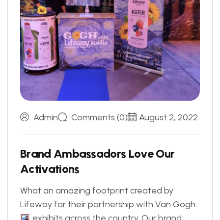
Admin
Comments (0)
August 2, 2022
B
r
a
n
d
A
m
b
a
s
s
a
d
o
r
s
L
o
v
e
O
u
r
A
c
t
i
v
a
t
i
o
n
s
What an amazing footprint created by
Lifeway for their partnership with Van Gogh
exhibits across the country. Our brand