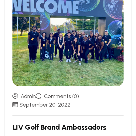
Admin
Comments (0)
September 20, 2022
L
I
V
G
o
l
f
B
r
a
n
d
A
m
b
a
s
s
a
d
o
r
s