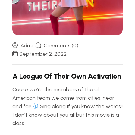
Admin
Comments (0)
September 2, 2022
A
L
e
a
g
u
e
O
f
T
h
e
i
r
O
w
n
A
c
t
i
v
a
t
i
o
n
Cause we’re the members of the all
American team we come from cities, near
and far!
Sing along If you know the words!!
I don’t know about you all but this movie is a
class