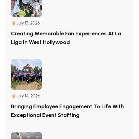
July 17, 2026
Creating Memorable Fan Experiences At La
Liga In West Hollywood
July 14, 2026
Bringing Employee Engagement To Life With
Exceptional Event Staffing