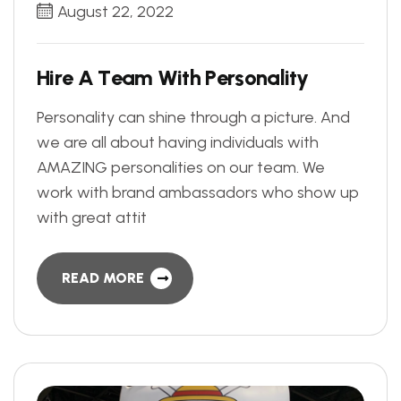
August 22, 2022
H
i
r
e
A
T
e
a
m
W
i
t
h
P
e
r
s
o
n
a
l
i
t
y
Personality can shine through a picture. And
we are all about having individuals with
AMAZING personalities on our team. We
work with brand ambassadors who show up
with great attit
READ MORE