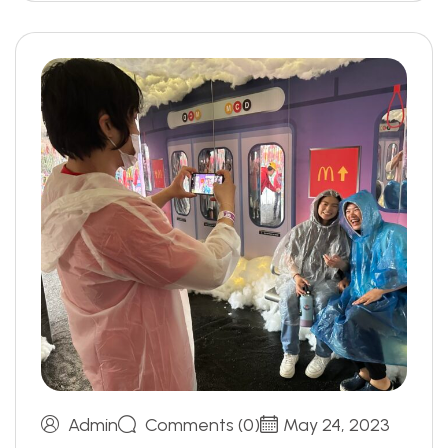
Admin
Comments (0)
May 24, 2023