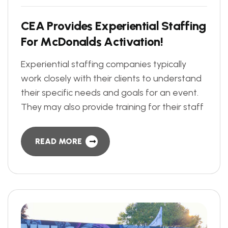
C
E
A
P
r
o
v
i
d
e
s
E
x
p
e
r
i
e
n
t
i
a
l
S
t
a
f
f
i
n
g
F
o
r
M
c
D
o
n
a
l
d
s
A
c
t
i
v
a
t
i
o
n
!
Experiential staffing companies typically
work closely with their clients to understand
their specific needs and goals for an event.
They may also provide training for their staff
READ MORE