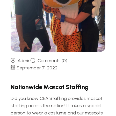
Admin
Comments (0)
September 7, 2022
N
a
t
i
o
n
w
i
d
e
M
a
s
c
o
t
S
t
a
f
f
i
n
g
Did you know CEA Staffing provides mascot
staffing across the nation! It takes a special
person to wear a costume and our mascots