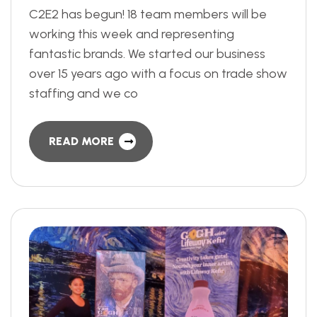
C2E2 has begun! 18 team members will be
working this week and representing
fantastic brands. We started our business
over 15 years ago with a focus on trade show
staffing and we co
READ MORE