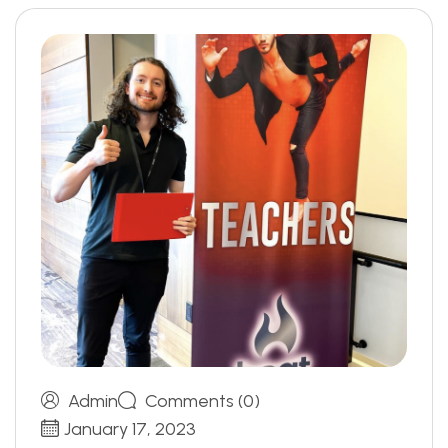
Admin
Comments (0)
January 17, 2023