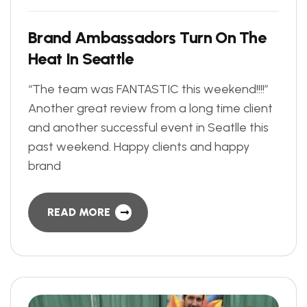
B
r
a
n
d
A
m
b
a
s
s
a
d
o
r
s
T
u
r
n
O
n
T
h
e
H
e
a
t
I
n
S
e
a
t
t
l
e
“The team was FANTASTIC this weekend!!!!”
Another great review from a long time client
and another successful event in Seatlle this
past weekend. Happy clients and happy
brand
READ MORE