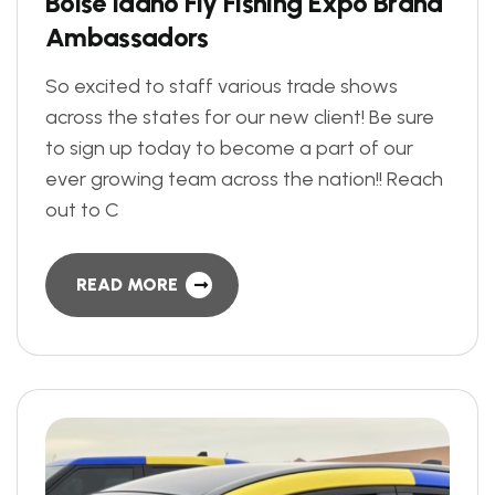
B
o
i
s
e
I
d
a
h
o
F
l
y
F
i
s
h
i
n
g
E
x
p
o
B
r
a
n
d
A
m
b
a
s
s
a
d
o
r
s
So excited to staff various trade shows
across the states for our new client! Be sure
to sign up today to become a part of our
ever growing team across the nation!! Reach
out to C
READ MORE