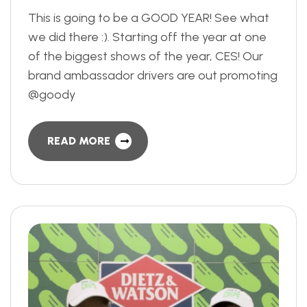
This is going to be a GOOD YEAR! See what
we did there :). Starting off the year at one
of the biggest shows of the year, CES! Our
brand ambassador drivers are out promoting
@goody
READ MORE