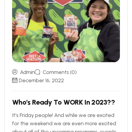
Admin
Comments (0)
December 16, 2022
W
h
o
’
s
R
e
a
d
y
T
o
W
O
R
K
I
n
2
0
2
3
?
?
It’s Friday people! And while we are excited
for the weekend we are even more excited
about all of the upcoming programs, events,