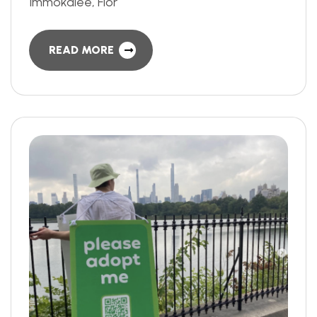
Immokalee, Flor
READ MORE