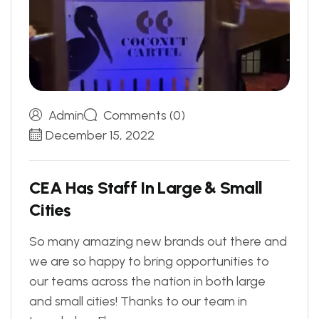
Admin
Comments (0)
December 15, 2022
C
E
A
H
a
s
S
t
a
f
f
I
n
L
a
r
g
e
&
S
m
a
l
l
C
i
t
i
e
s
So many amazing new brands out there and
we are so happy to bring opportunities to
our teams across the nation in both large
and small cities! Thanks to our team in