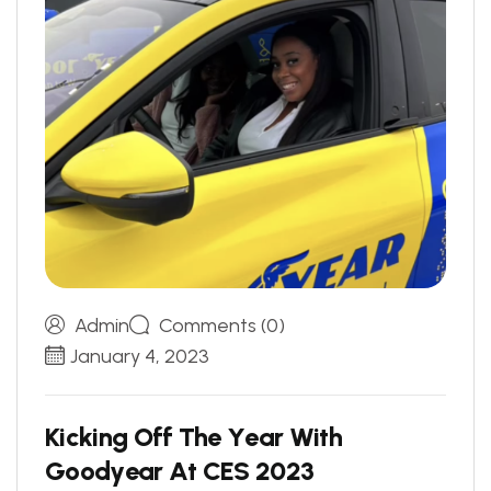
Admin
Comments (0)
January 4, 2023
K
i
c
k
i
n
g
O
f
f
T
h
e
Y
e
a
r
W
i
t
h
G
o
o
d
y
e
a
r
A
t
C
E
S
2
0
2
3