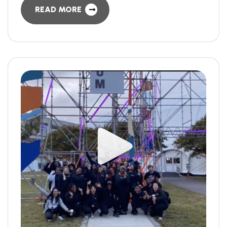
READ MORE