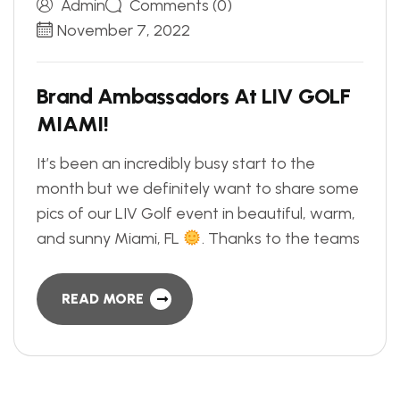
Admin
Comments (0)
November 7, 2022
B
r
a
n
d
A
m
b
a
s
s
a
d
o
r
s
A
t
L
I
V
G
O
L
F
M
I
A
M
I
!
It’s been an incredibly busy start to the
month but we definitely want to share some
pics of our LIV Golf event in beautiful, warm,
and sunny Miami, FL
. Thanks to the teams
READ MORE