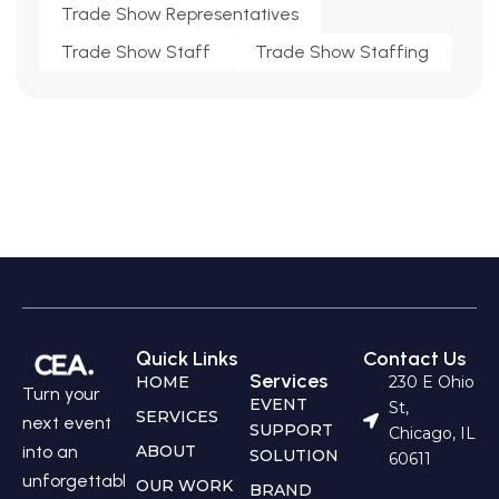
Trade Show Representatives
Trade Show Staff
Trade Show Staffing
Quick Links
Contact Us
Services
HOME
230 E Ohio
Turn your
EVENT
St,
SERVICES
next event
SUPPORT
Chicago, IL
into an
ABOUT
SOLUTION
60611
unforgettabl
OUR WORK
BRAND