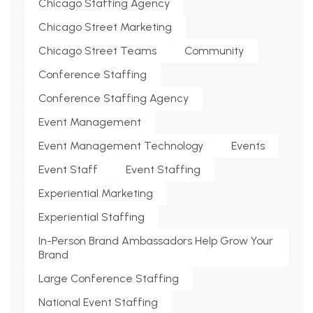
Chicago Staffing Agency
Chicago Street Marketing
Chicago Street Teams
Community
Conference Staffing
Conference Staffing Agency
Event Management
Event Management Technology
Events
Event Staff
Event Staffing
Experiential Marketing
Experiential Staffing
In-Person Brand Ambassadors Help Grow Your
Brand
Large Conference Staffing
National Event Staffing