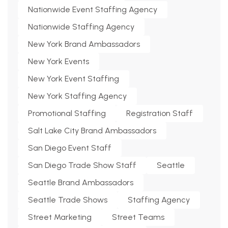
Nationwide Event Staffing Agency
Nationwide Staffing Agency
New York Brand Ambassadors
New York Events
New York Event Staffing
New York Staffing Agency
Promotional Staffing
Registration Staff
Salt Lake City Brand Ambassadors
San Diego Event Staff
San Diego Trade Show Staff
Seattle
Seattle Brand Ambassadors
Seattle Trade Shows
Staffing Agency
Street Marketing
Street Teams