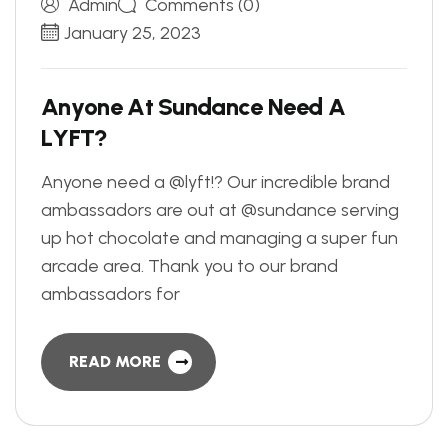
Admin
Comments (0)
January 25, 2023
A
n
y
o
n
e
A
t
S
u
n
d
a
n
c
e
N
e
e
d
A
L
Y
F
T
?
Anyone need a @lyft!? Our incredible brand
ambassadors are out at @sundance serving
up hot chocolate and managing a super fun
arcade area. Thank you to our brand
ambassadors for
READ MORE