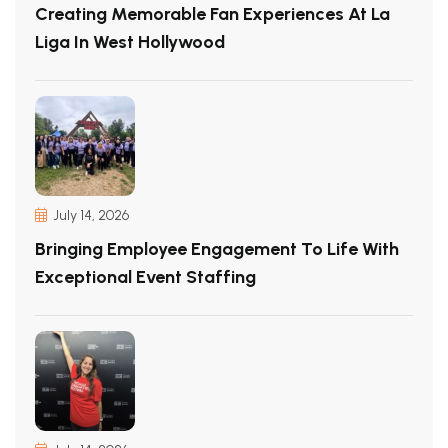
Creating Memorable Fan Experiences At La
Liga In West Hollywood
July 14, 2026
Bringing Employee Engagement To Life With
Exceptional Event Staffing