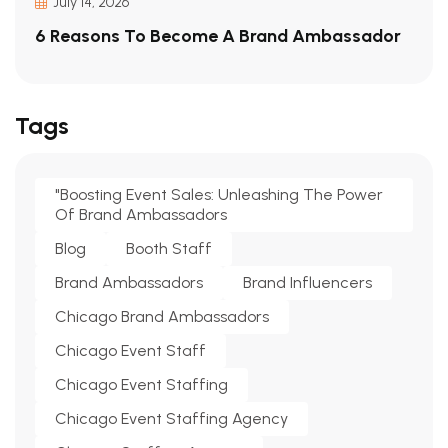
July 14, 2026
6 Reasons To Become A Brand Ambassador
Tags
"Boosting Event Sales: Unleashing The Power
Of Brand Ambassadors
Blog
Booth Staff
Brand Ambassadors
Brand Influencers
Chicago Brand Ambassadors
Chicago Event Staff
Chicago Event Staffing
Chicago Event Staffing Agency