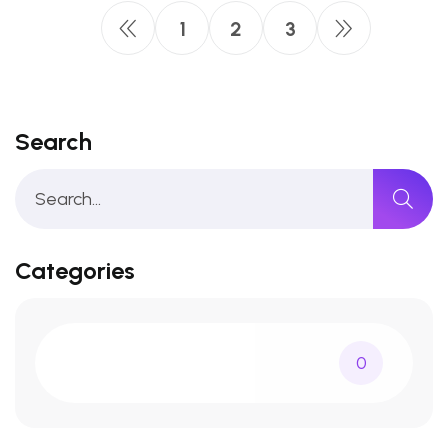
1
2
3
Search
Categories
0