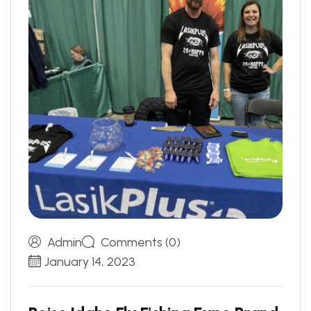
Admin
Comments (0)
January 14, 2023