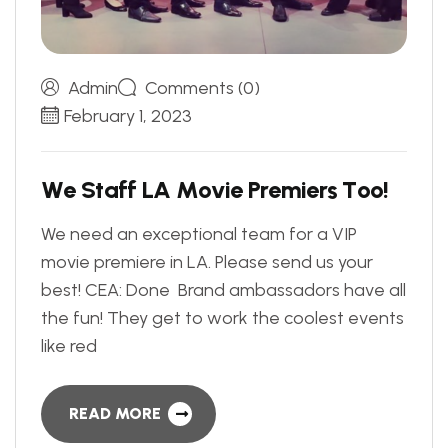
Admin
Comments (0)
February 1, 2023
W
e
S
t
a
f
f
L
A
M
o
v
i
e
P
r
e
m
i
e
r
s
T
o
o
!
We need an exceptional team for a VIP
movie premiere in LA. Please send us your
best! CEA: Done Brand ambassadors have all
the fun! They get to work the coolest events
like red
READ MORE