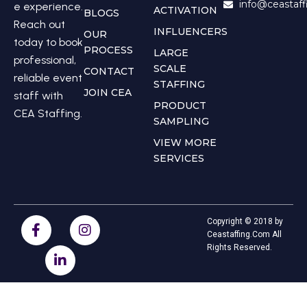
info@ceastaf
e experience.
ACTIVATION
BLOGS
Reach out
INFLUENCERS
OUR
today to book
PROCESS
LARGE
professional,
SCALE
CONTACT
reliable event
STAFFING
JOIN CEA
staff with
PRODUCT
CEA Staffing.
SAMPLING
VIEW MORE
SERVICES
Copyright © 2018 by
Ceastaffing.Com All
Rights Reserved.