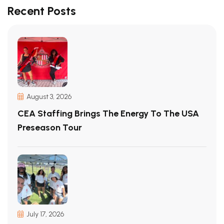
Recent Posts
August 3, 2026
CEA Staffing Brings The Energy To The USA
Preseason Tour
July 17, 2026