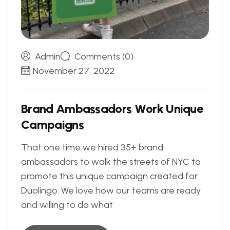
Admin
Comments (0)
November 27, 2022
B
r
a
n
d
A
m
b
a
s
s
a
d
o
r
s
W
o
r
k
U
n
i
q
u
e
C
a
m
p
a
i
g
n
s
That one time we hired 35+ brand
ambassadors to walk the streets of NYC to
promote this unique campaign created for
Duolingo. We love how our teams are ready
and willing to do what