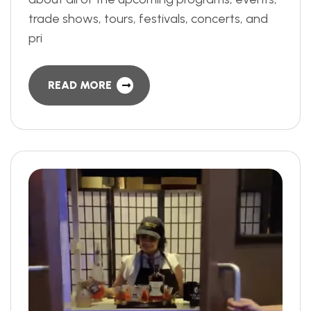
trade shows, tours, festivals, concerts, and
pri
READ MORE