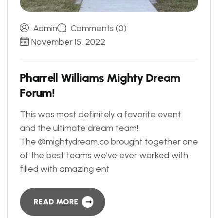
Admin
Comments (0)
November 15, 2022
P
h
a
r
r
e
l
l
W
i
l
l
i
a
m
s
M
i
g
h
t
y
D
r
e
a
m
F
o
r
u
m
!
This was most definitely a favorite event
and the ultimate dream team!
The @mightydream.co brought together one
of the best teams we’ve ever worked with
filled with amazing ent
READ MORE