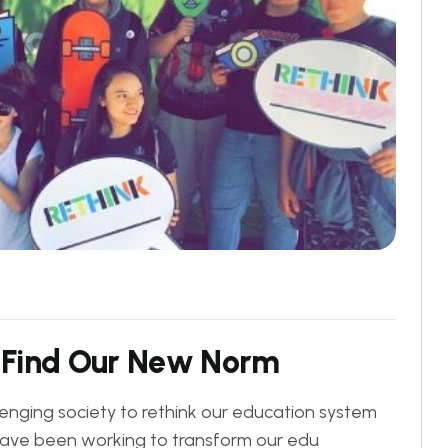
F
i
n
d
O
u
r
N
e
w
N
o
r
m
lenging society to rethink our education system
y have been working to transform our edu