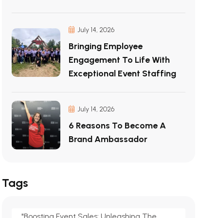
July 14, 2026
Bringing Employee
Engagement To Life With
Exceptional Event Staffing
July 14, 2026
6 Reasons To Become A
Brand Ambassador
Tags
"Boosting Event Sales: Unleashing The