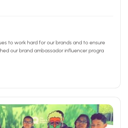
ues to work hard for our brands and to ensure
nched our brand ambassador influencer progra