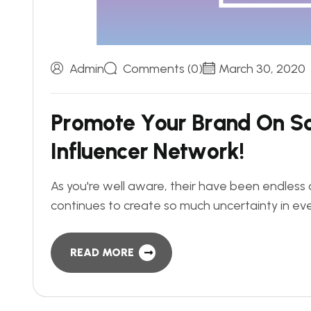
Admin
Comments (0)
March 30, 2020
P
r
o
m
o
t
e
Y
o
u
r
B
r
a
n
d
O
n
S
I
n
f
l
u
e
n
c
e
r
N
e
t
w
o
r
k
!
As you're well aware, their have been endless 
continues to create so much uncertainty in eve
READ MORE