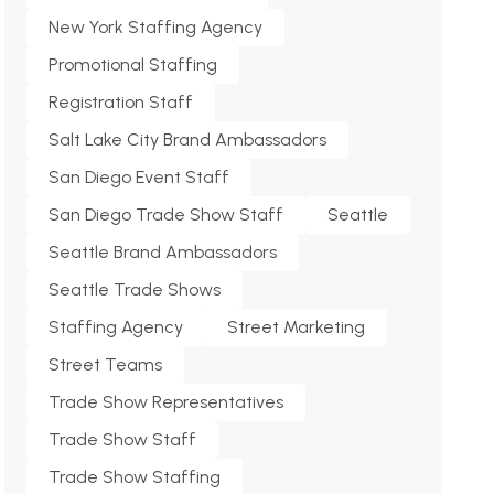
New York Staffing Agency
Promotional Staffing
Registration Staff
Salt Lake City Brand Ambassadors
San Diego Event Staff
San Diego Trade Show Staff
Seattle
Seattle Brand Ambassadors
Seattle Trade Shows
Staffing Agency
Street Marketing
Street Teams
Trade Show Representatives
Trade Show Staff
Trade Show Staffing