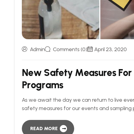
Admin
Comments (0)
April 23, 2020
N
e
w
S
a
f
e
t
y
M
e
a
s
u
r
e
s
F
o
r
P
r
o
g
r
a
m
s
As we await the day we can return to live even
safety measures for our events and sampling 
READ MORE