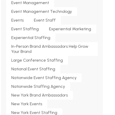
Event Management
Event Management Technology
Events
Event Staff
Event Staffing
Experiential Marketing
Experiential Staffing
In-Person Brand Ambassadors Help Grow
Your Brand
Large Conference Staffing
National Event Staffing
Nationwide Event Staffing Agency
Nationwide Staffing Agency
New York Brand Ambassadors
New York Events
New York Event Staffing