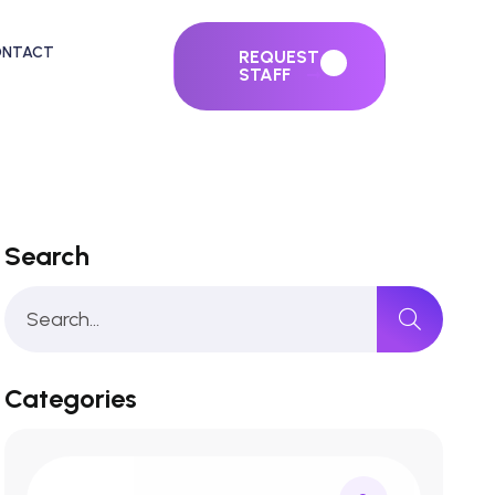
ONTACT
REQUEST
STAFF
Search
Categories