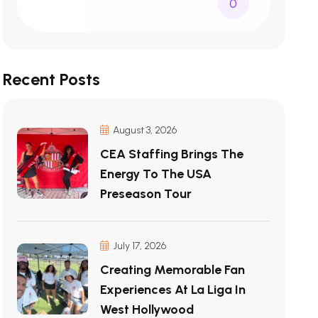
0
Recent Posts
August 3, 2026
CEA Staffing Brings The
Energy To The USA
Preseason Tour
July 17, 2026
Creating Memorable Fan
Experiences At La Liga In
West Hollywood