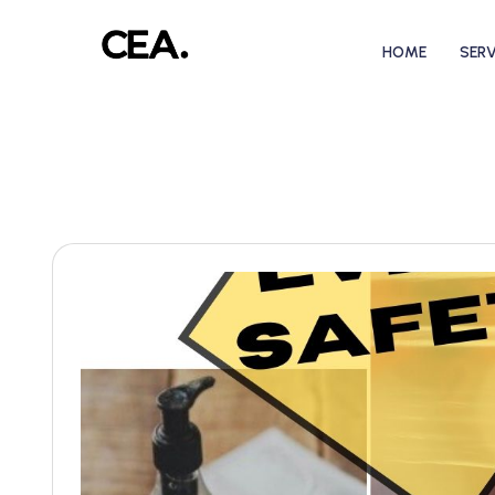
HOME
SERV