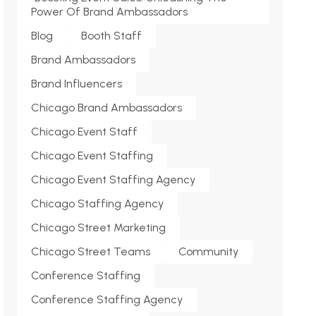
Power Of Brand Ambassadors
Blog
Booth Staff
Brand Ambassadors
Brand Influencers
Chicago Brand Ambassadors
Chicago Event Staff
Chicago Event Staffing
Chicago Event Staffing Agency
Chicago Staffing Agency
Chicago Street Marketing
Chicago Street Teams
Community
Conference Staffing
Conference Staffing Agency