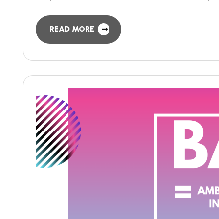
READ MORE