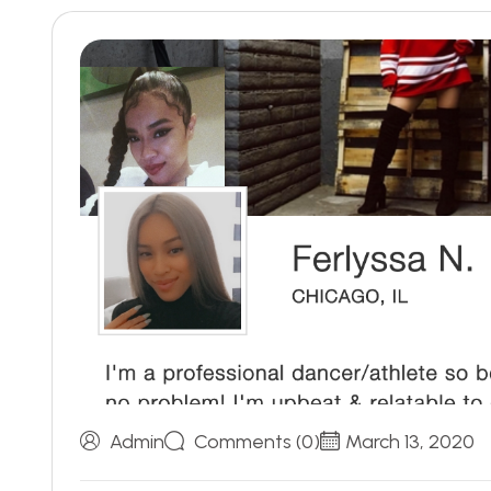
Admin
Comments (0)
March 13, 2020