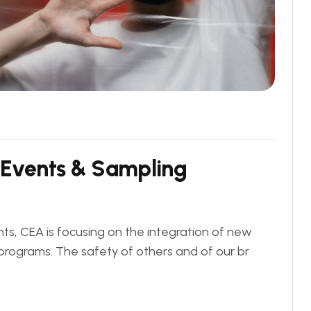
E
v
e
n
t
s
&
S
a
m
p
l
i
n
g
ts, CEA is focusing on the integration of new
programs. The safety of others and of our br