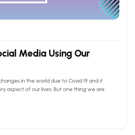
o
c
i
a
l
M
e
d
i
a
U
s
i
n
g
O
u
r
changes in the world due to Covid 19 and it
ry aspect of our lives. But one thing we are