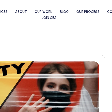
ICES
ABOUT
OUR WORK
BLOG
OUR PROCESS
C
JOIN CEA