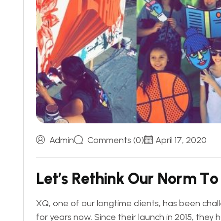
Admin
Comments (0)
April 17, 2020
L
e
t
’
s
R
e
t
h
i
n
k
O
u
r
N
o
r
m
T
o
XQ, one of our longtime clients, has been chal
for years now. Since their launch in 2015, the