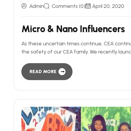
Admin
Comments (0)
April 20, 2020
M
i
c
r
o
&
N
a
n
o
I
n
f
l
u
e
n
c
e
r
s
As these uncertain times continue, CEA contin
the safety of our CEA family. We recently lau
READ MORE