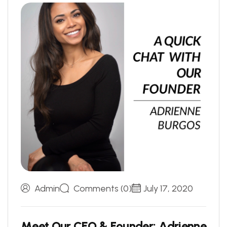
Admin
Comments (0)
July 17, 2020
M
e
e
t
O
u
r
C
E
O
&
F
o
u
n
d
e
r
:
A
d
r
i
e
n
n
e