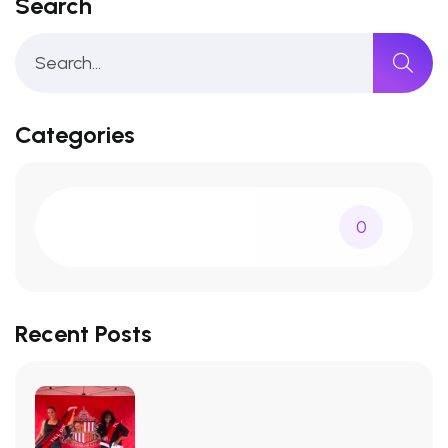
Search
Categories
0
Recent Posts