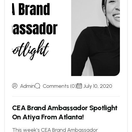
Admin
Comments (0)
July 10, 2020
C
E
A
B
r
a
n
d
A
m
b
a
s
s
a
d
o
r
S
p
o
t
l
i
g
h
t
O
n
A
t
i
y
a
F
r
o
m
A
t
l
a
n
t
a
!
This week’s CEA Brand Ambassador