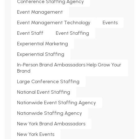
Conference Staffing Agency
Event Management
Event Management Technology
Events
Event Staff
Event Staffing
Experiential Marketing
Experiential Staffing
In-Person Brand Ambassadors Help Grow Your
Brand
Large Conference Staffing
National Event Staffing
Nationwide Event Staffing Agency
Nationwide Staffing Agency
New York Brand Ambassadors
New York Events