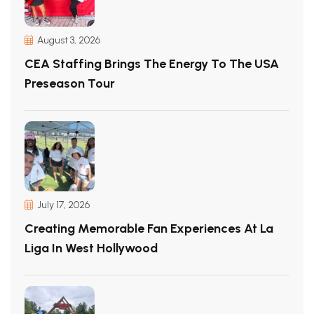
August 3, 2026
CEA Staffing Brings The Energy To The USA
Preseason Tour
July 17, 2026
Creating Memorable Fan Experiences At La
Liga In West Hollywood