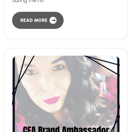
during the ho
READ MORE