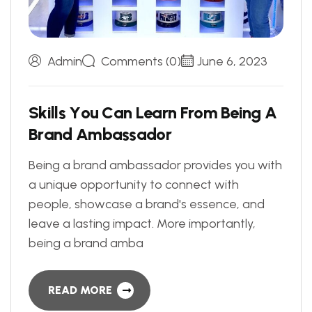
Admin
Comments (0)
June 6, 2023
S
k
i
l
l
s
Y
o
u
C
a
n
L
e
a
r
n
F
r
o
m
B
e
i
n
g
A
B
r
a
n
d
A
m
b
a
s
s
a
d
o
r
Being a brand ambassador provides you with
a unique opportunity to connect with
people, showcase a brand's essence, and
leave a lasting impact. More importantly,
being a brand amba
READ MORE