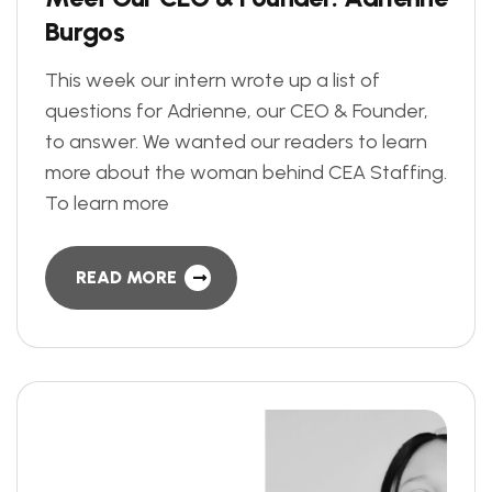
B
u
r
g
o
s
This week our intern wrote up a list of
questions for Adrienne, our CEO & Founder,
to answer. We wanted our readers to learn
more about the woman behind CEA Staffing.
To learn more
READ MORE