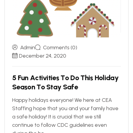
Admin
Comments (0)
December 24, 2020
5
F
u
n
A
c
t
i
v
i
t
i
e
s
T
o
D
o
T
h
i
s
H
o
l
i
d
a
y
S
e
a
s
o
n
T
o
S
t
a
y
S
a
f
e
Happy holidays everyone! We here at CEA
Staffing hope that you and your family have
a safe holiday! It is crucial that we still
continue to follow CDC guidelines even