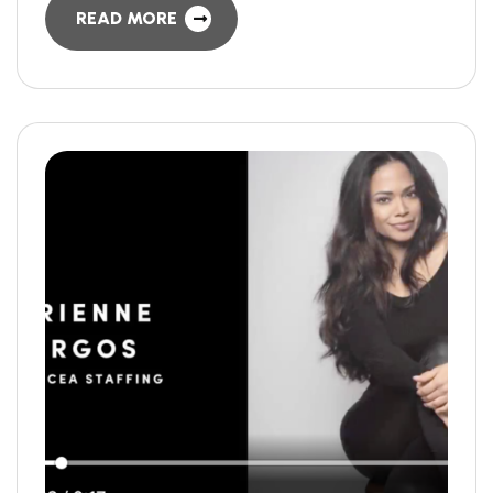
READ MORE