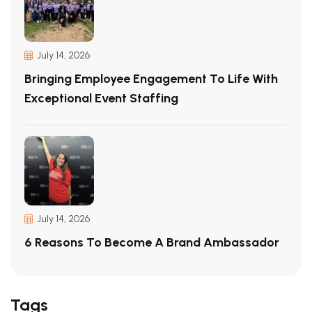
July 14, 2026
Bringing Employee Engagement To Life With
Exceptional Event Staffing
July 14, 2026
6 Reasons To Become A Brand Ambassador
Tags