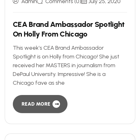
Admin
Comments (0)
July 25, 2020
C
E
A
B
r
a
n
d
A
m
b
a
s
s
a
d
o
r
S
p
o
t
l
i
g
h
t
O
n
H
o
l
l
y
F
r
o
m
C
h
i
c
a
g
o
This week’s CEA Brand Ambassador
Spotlight is on Holly from Chicago! She just
received her MASTERS in journalism from
DePaul University. Impressive! She is a
Chicago fave as she
READ MORE