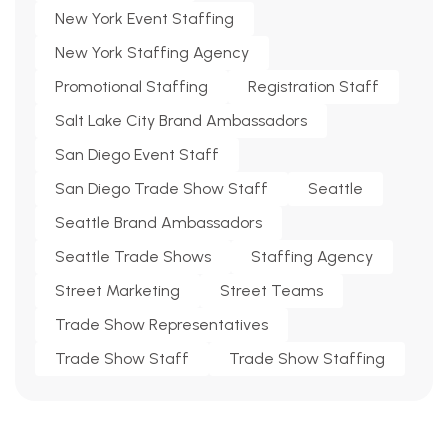
New York Event Staffing
New York Staffing Agency
Promotional Staffing
Registration Staff
Salt Lake City Brand Ambassadors
San Diego Event Staff
San Diego Trade Show Staff
Seattle
Seattle Brand Ambassadors
Seattle Trade Shows
Staffing Agency
Street Marketing
Street Teams
Trade Show Representatives
Trade Show Staff
Trade Show Staffing