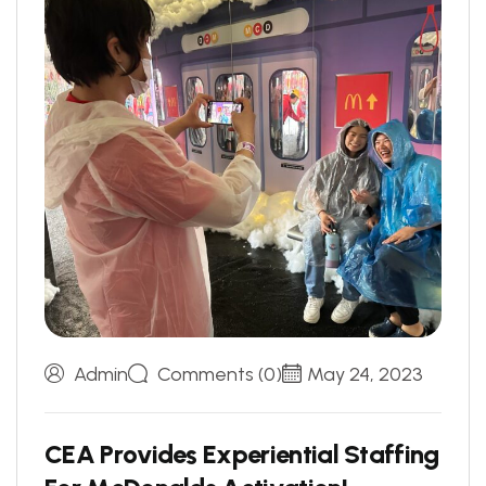
Admin
Comments (0)
May 24, 2023
C
E
A
P
r
o
v
i
d
e
s
E
x
p
e
r
i
e
n
t
i
a
l
S
t
a
f
f
i
n
g