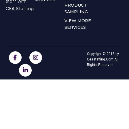
staff with
PRODUCT
CEA Staffing.
SAMPLING
VIEW MORE
SERVICES
Copyright © 2018 by
Ceastaffing.Com All
Rights Reserved.