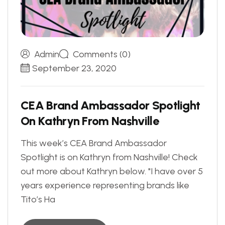
Admin
Comments (0)
September 23, 2020
C
E
A
B
r
a
n
d
A
m
b
a
s
s
a
d
o
r
S
p
o
t
l
i
g
h
t
O
n
K
a
t
h
r
y
n
F
r
o
m
N
a
s
h
v
i
l
l
e
This week’s CEA Brand Ambassador
Spotlight is on Kathryn from Nashville! Check
out more about Kathryn below. "I have over 5
years experience representing brands like
Tito’s Ha