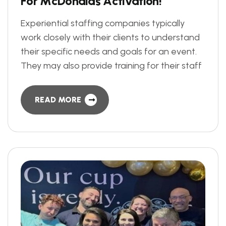
F
o
r
M
c
D
o
n
a
l
d
s
A
c
t
i
v
a
t
i
o
n
!
Experiential staffing companies typically
work closely with their clients to understand
their specific needs and goals for an event.
They may also provide training for their staff
READ MORE