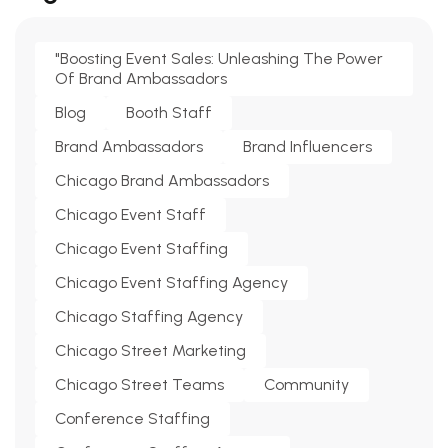
"Boosting Event Sales: Unleashing The Power
Of Brand Ambassadors
Blog
Booth Staff
Brand Ambassadors
Brand Influencers
Chicago Brand Ambassadors
Chicago Event Staff
Chicago Event Staffing
Chicago Event Staffing Agency
Chicago Staffing Agency
Chicago Street Marketing
Chicago Street Teams
Community
Conference Staffing