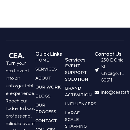
Quick Links
Contact Us
Services
HOME
230 E Ohio
Turn your
EVENT
St,
SERVICES
next event
SUPPORT
Chicago, IL
into an
ABOUT
SOLUTION
60611
unforgettabl
OUR WORK
BRAND
info@ceastaf
e experience.
ACTIVATION
BLOGS
Reach out
INFLUENCERS
OUR
today to book
PROCESS
LARGE
professional,
SCALE
CONTACT
reliable event
STAFFING
JOIN CEA