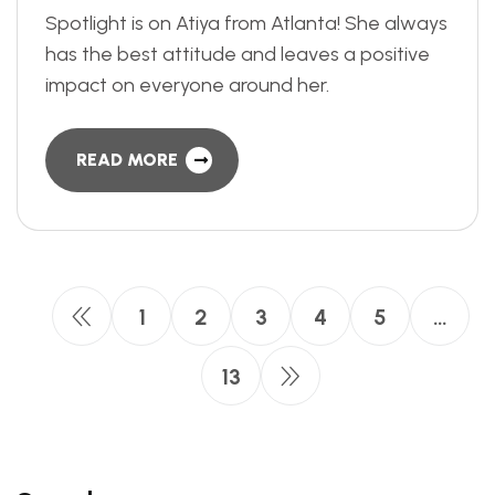
Spotlight is on Atiya from Atlanta! She always
has the best attitude and leaves a positive
impact on everyone around her.
READ MORE
1
2
3
4
5
…
13