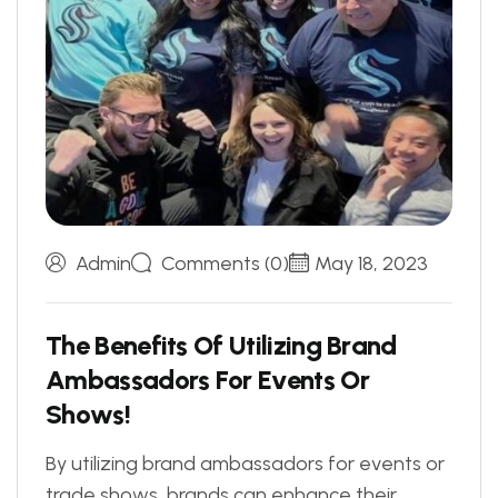
Admin
Comments (0)
May 18, 2023
T
h
e
B
e
n
e
f
i
t
s
O
f
U
t
i
l
i
z
i
n
g
B
r
a
n
d
A
m
b
a
s
s
a
d
o
r
s
F
o
r
E
v
e
n
t
s
O
r
S
h
o
w
s
!
By utilizing brand ambassadors for events or
trade shows, brands can enhance their