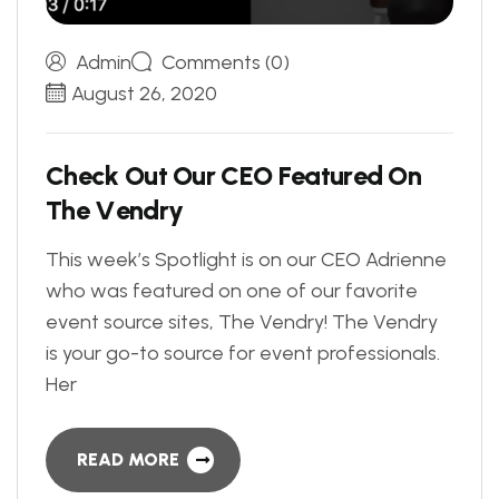
Admin
Comments (0)
August 26, 2020
C
h
e
c
k
O
u
t
O
u
r
C
E
O
F
e
a
t
u
r
e
d
O
n
T
h
e
V
e
n
d
r
y
This week’s Spotlight is on our CEO Adrienne
who was featured on one of our favorite
event source sites, The Vendry! The Vendry
is your go-to source for event professionals.
Her
READ MORE