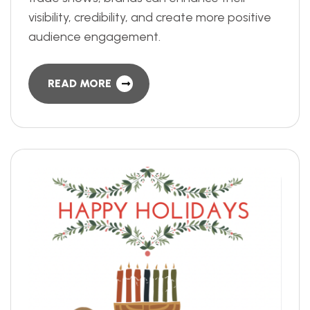
visibility, credibility, and create more positive
audience engagement.
READ MORE