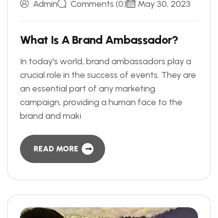
Admin
Comments (0)
May 30, 2023
W
h
a
t
I
s
A
B
r
a
n
d
A
m
b
a
s
s
a
d
o
r
?
In today's world, brand ambassadors play a
crucial role in the success of events. They are
an essential part of any marketing
campaign, providing a human face to the
brand and maki
READ MORE