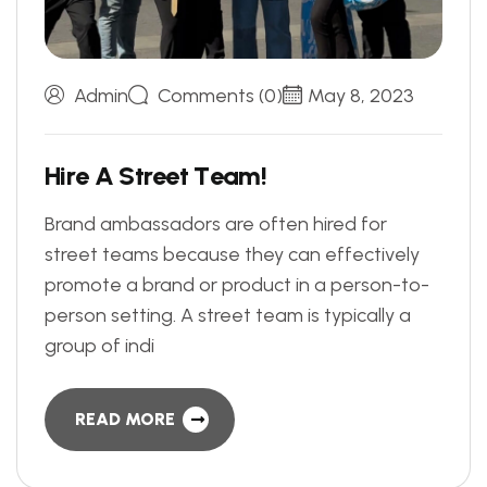
Admin
Comments (0)
May 8, 2023
H
i
r
e
A
S
t
r
e
e
t
T
e
a
m
!
Brand ambassadors are often hired for
street teams because they can effectively
promote a brand or product in a person-to-
person setting. A street team is typically a
group of indi
READ MORE