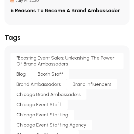
July 14, 2026
6 Reasons To Become A Brand Ambassador
Tags
"Boosting Event Sales: Unleashing The Power
Of Brand Ambassadors
Blog
Booth Staff
Brand Ambassadors
Brand Influencers
Chicago Brand Ambassadors
Chicago Event Staff
Chicago Event Staffing
Chicago Event Staffing Agency