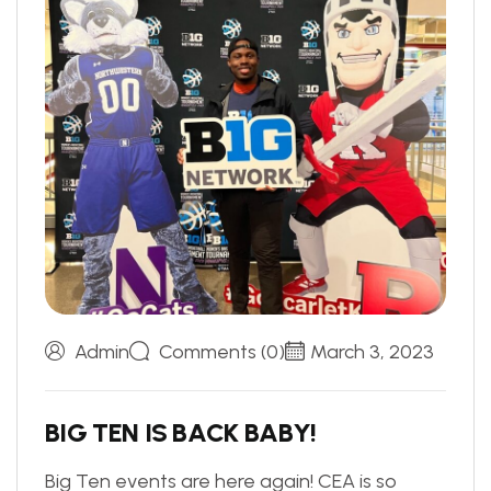
Admin
Comments (0)
March 3, 2023
B
I
G
T
E
N
I
S
B
A
C
K
B
A
B
Y
!
Big Ten events are here again! CEA is so