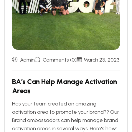
Admin
Comments (0)
March 23, 2023
B
A
’
s
C
a
n
H
e
l
p
M
a
n
a
g
e
A
c
t
i
v
a
t
i
o
n
A
r
e
a
s
Has your team created an amazing
activation area to promote your brand?? Our
Brand ambassadors can help manage brand
activation areas in several ways. Here's how: