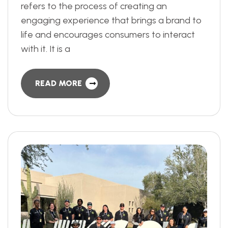
refers to the process of creating an
engaging experience that brings a brand to
life and encourages consumers to interact
with it. It is a
READ MORE