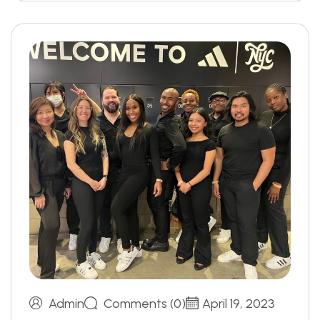
Admin
Comments (0)
April 19, 2023