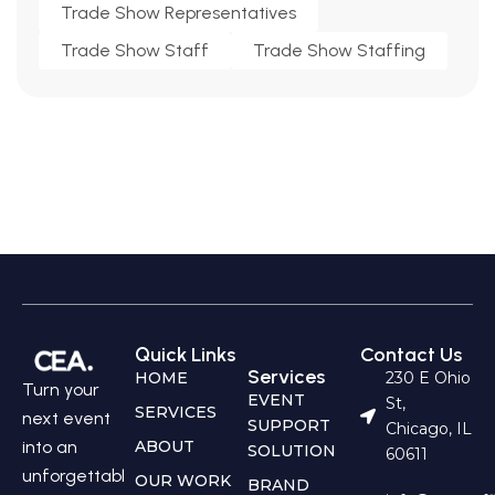
Trade Show Representatives
Trade Show Staff
Trade Show Staffing
Quick Links
Contact Us
Services
HOME
230 E Ohio
Turn your
EVENT
St,
SERVICES
next event
SUPPORT
Chicago, IL
into an
ABOUT
SOLUTION
60611
unforgettabl
OUR WORK
BRAND