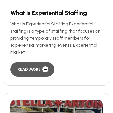
W
h
a
t
I
s
E
x
p
e
r
i
e
n
t
i
a
l
S
t
a
f
f
i
n
g
What Is Experiential Staffing Experiential
staffing is a type of staffing that focuses on
providing temporary staff members for
experiential marketing events. Experiential
marketi
READ MORE