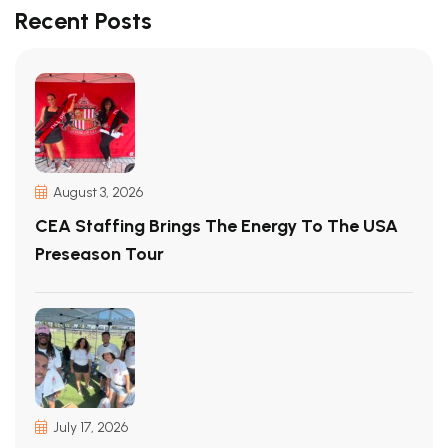
Recent Posts
August 3, 2026
CEA Staffing Brings The Energy To The USA
Preseason Tour
July 17, 2026