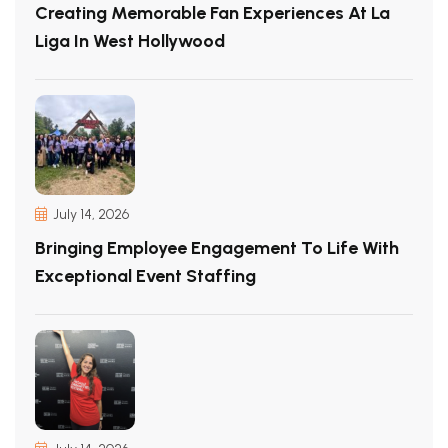
Creating Memorable Fan Experiences At La
Liga In West Hollywood
July 14, 2026
Bringing Employee Engagement To Life With
Exceptional Event Staffing