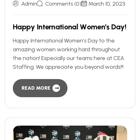
Admin
Comments (0)
March 10, 2023
H
a
p
p
y
I
n
t
e
r
n
a
t
i
o
n
a
l
W
o
m
e
n
’
s
D
a
y
!
Happy International Women’s Day to the
amazing women working hard throughout
the nation! Especially our teams here at CEA
Staffing. We appreciate you beyond words!!!
READ MORE