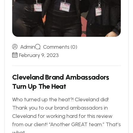
Admin
Comments (0)
February 9, 2023
C
l
e
v
e
l
a
n
d
B
r
a
n
d
A
m
b
a
s
s
a
d
o
r
s
T
u
r
n
U
p
T
h
e
H
e
a
t
Who turned up the heat?! Cleveland did!
Thank you to our brand ambassadors in
Cleveland for working hard for this review
from our client! “Another GREAT team.” That’s
what