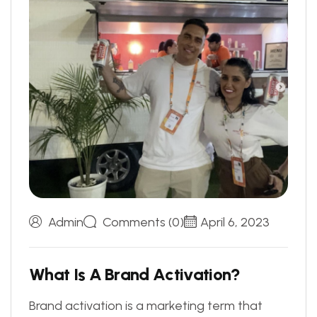
Admin
Comments (0)
April 6, 2023
W
h
a
t
I
s
A
B
r
a
n
d
A
c
t
i
v
a
t
i
o
n
?
Brand activation is a marketing term that