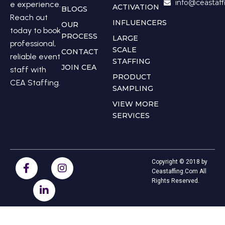
info@ceastaf
e experience.
ACTIVATION
BLOGS
Reach out
INFLUENCERS
OUR
today to book
PROCESS
LARGE
professional,
SCALE
CONTACT
reliable event
STAFFING
JOIN CEA
staff with
PRODUCT
CEA Staffing.
SAMPLING
VIEW MORE
SERVICES
Copyright © 2018 by
Ceastaffing.Com All
Rights Reserved.