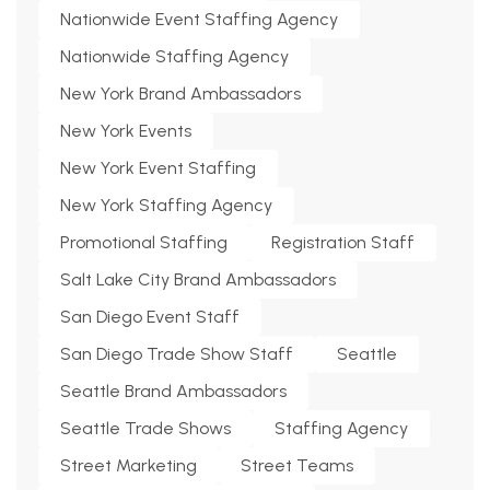
Nationwide Event Staffing Agency
Nationwide Staffing Agency
New York Brand Ambassadors
New York Events
New York Event Staffing
New York Staffing Agency
Promotional Staffing
Registration Staff
Salt Lake City Brand Ambassadors
San Diego Event Staff
San Diego Trade Show Staff
Seattle
Seattle Brand Ambassadors
Seattle Trade Shows
Staffing Agency
Street Marketing
Street Teams