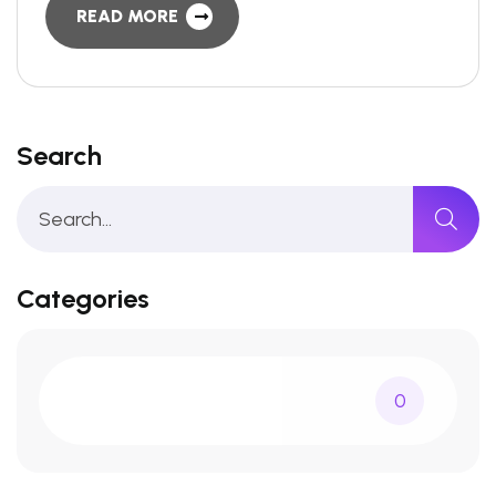
READ MORE
Search
Categories
0