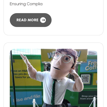
Ensuring Complia
READ MORE