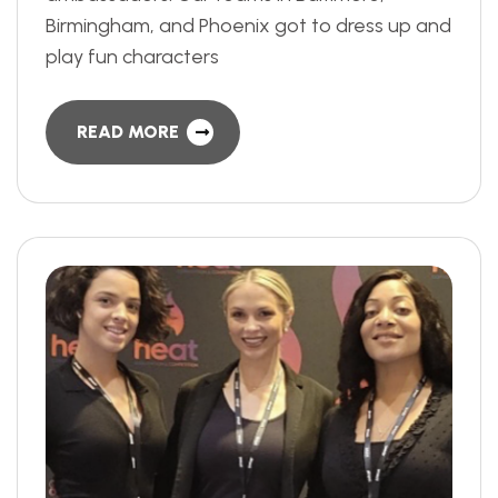
Birmingham, and Phoenix got to dress up and
play fun characters
READ MORE