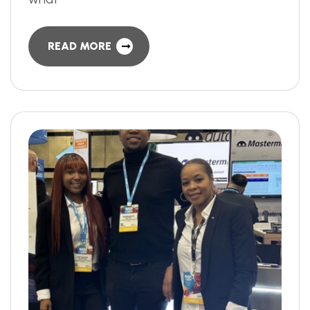
READ MORE