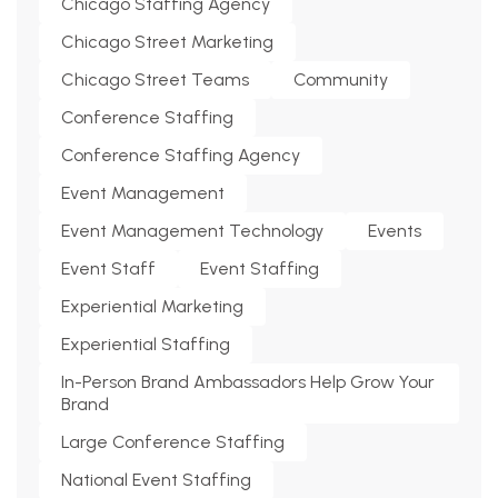
Chicago Staffing Agency
Chicago Street Marketing
Chicago Street Teams
Community
Conference Staffing
Conference Staffing Agency
Event Management
Event Management Technology
Events
Event Staff
Event Staffing
Experiential Marketing
Experiential Staffing
In-Person Brand Ambassadors Help Grow Your
Brand
Large Conference Staffing
National Event Staffing