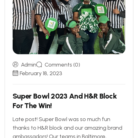
Admin
Comments (0)
February 18, 2023
S
u
p
e
r
B
o
w
l
2
0
2
3
A
n
d
H
&
R
B
l
o
c
k
F
o
r
T
h
e
W
i
n
!
Late post! Super Bowl was so much fun
thanks to H&R block and our amazing brand
ambassadors! Our teams in Baltimore,