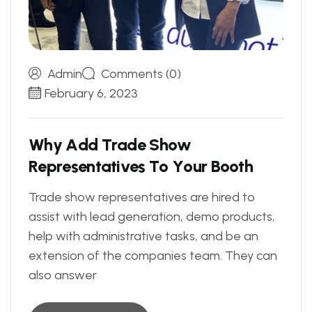
Admin
Comments (0)
February 6, 2023
W
h
y
A
d
d
T
r
a
d
e
S
h
o
w
R
e
p
r
e
s
e
n
t
a
t
i
v
e
s
T
o
Y
o
u
r
B
o
o
t
h
Trade show representatives are hired to
assist with lead generation, demo products,
help with administrative tasks, and be an
extension of the companies team. They can
also answer