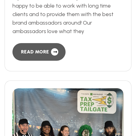
happy to be able to work with long time
clients and to provide them with the best
brand ambassadors around! Our
ambassadors love what they
READ MORE