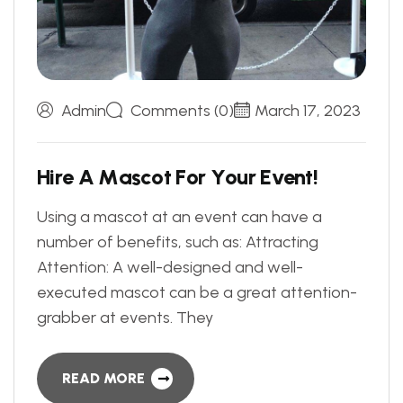
Admin
Comments (0)
March 17, 2023
H
i
r
e
A
M
a
s
c
o
t
F
o
r
Y
o
u
r
E
v
e
n
t
!
Using a mascot at an event can have a
number of benefits, such as: Attracting
Attention: A well-designed and well-
executed mascot can be a great attention-
grabber at events. They
READ MORE