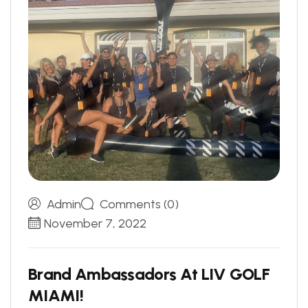
Admin
Comments (0)
November 7, 2022
B
r
a
n
d
A
m
b
a
s
s
a
d
o
r
s
A
t
L
I
V
G
O
L
F
M
I
A
M
I
!