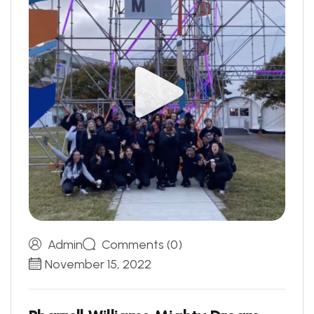
Admin
Comments (0)
November 15, 2022