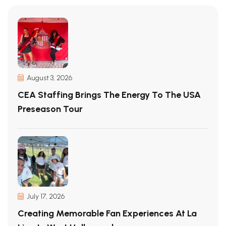
August 3, 2026
CEA Staffing Brings The Energy To The USA
Preseason Tour
July 17, 2026
Creating Memorable Fan Experiences At La