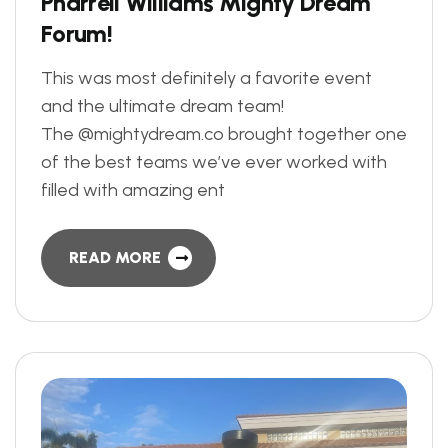
P
h
a
r
r
e
l
l
W
i
l
l
i
a
m
s
M
i
g
h
t
y
D
r
e
a
m
F
o
r
u
m
!
This was most definitely a favorite event
and the ultimate dream team!
The @mightydream.co brought together one
of the best teams we’ve ever worked with
filled with amazing ent
READ MORE