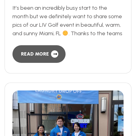
It’s been an incredibly busy start to the
month but we definitely want to share some
pics of our LIV Golf event in beautiful, warm,
and sunny Miami, FL
. Thanks to the teams
READ MORE