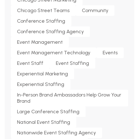
Chicago Street Teams
Community
Conference Staffing
Conference Staffing Agency
Event Management
Event Management Technology
Events
Event Staff
Event Staffing
Experiential Marketing
Experiential Staffing
In-Person Brand Ambassadors Help Grow Your
Brand
Large Conference Staffing
National Event Staffing
Nationwide Event Staffing Agency