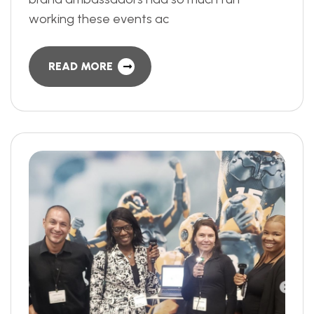
working these events ac
READ MORE