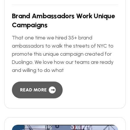
B
r
a
n
d
A
m
b
a
s
s
a
d
o
r
s
W
o
r
k
U
n
i
q
u
e
C
a
m
p
a
i
g
n
s
That one time we hired 35+ brand
ambassadors to walk the streets of NYC to
promote this unique campaign created for
Duolingo. We love how our teams are ready
and willing to do what
READ MORE