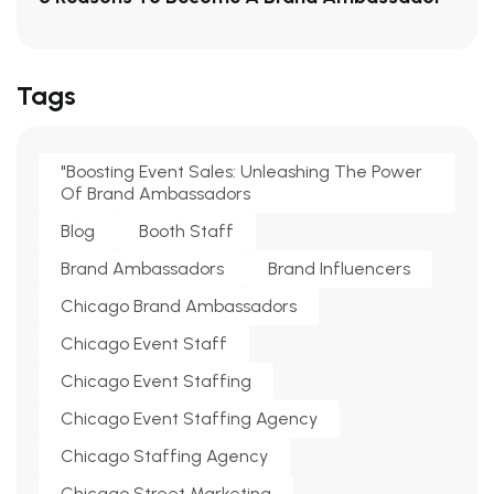
Tags
"Boosting Event Sales: Unleashing The Power
Of Brand Ambassadors
Blog
Booth Staff
Brand Ambassadors
Brand Influencers
Chicago Brand Ambassadors
Chicago Event Staff
Chicago Event Staffing
Chicago Event Staffing Agency
Chicago Staffing Agency
Chicago Street Marketing