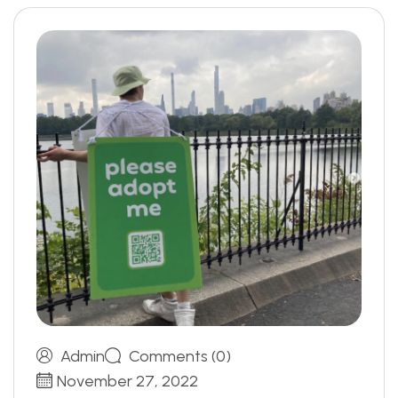
Admin
Comments (0)
November 27, 2022