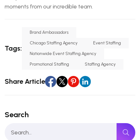
moments from our incredible team.
Brand Ambassadors
Chicago Staffing Agency
Event Staffing
Tags:
Nationwide Event Staffing Agency
Promotional Staffing
Staffing Agency
Share Article
Search