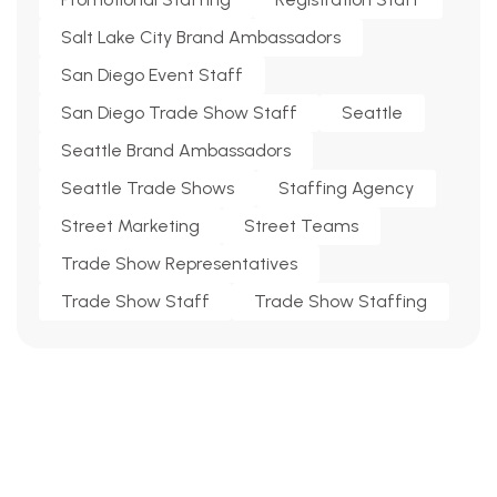
Salt Lake City Brand Ambassadors
San Diego Event Staff
San Diego Trade Show Staff
Seattle
Seattle Brand Ambassadors
Seattle Trade Shows
Staffing Agency
Street Marketing
Street Teams
Trade Show Representatives
Trade Show Staff
Trade Show Staffing