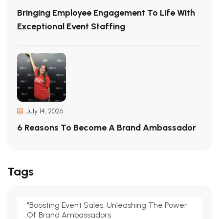
Bringing Employee Engagement To Life With
Exceptional Event Staffing
July 14, 2026
6 Reasons To Become A Brand Ambassador
Tags
"Boosting Event Sales: Unleashing The Power
Of Brand Ambassadors