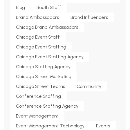
Blog
Booth Staff
Brand Ambassadors
Brand Influencers
Chicago Brand Ambassadors
Chicago Event Staff
Chicago Event Staffing
Chicago Event Staffing Agency
Chicago Staffing Agency
Chicago Street Marketing
Chicago Street Teams
Community
Conference Staffing
Conference Staffing Agency
Event Management
Event Management Technology
Events