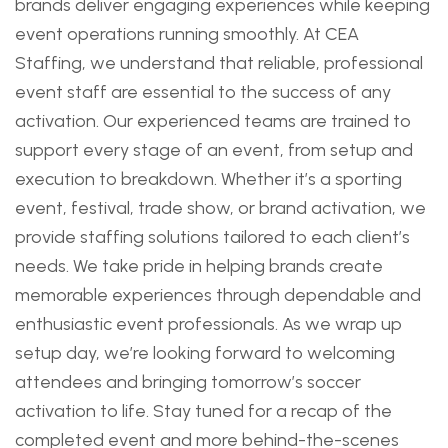
brands deliver engaging experiences while keeping
event operations running smoothly. At CEA
Staffing, we understand that reliable, professional
event staff are essential to the success of any
activation. Our experienced teams are trained to
support every stage of an event, from setup and
execution to breakdown. Whether it’s a sporting
event, festival, trade show, or brand activation, we
provide staffing solutions tailored to each client’s
needs. We take pride in helping brands create
memorable experiences through dependable and
enthusiastic event professionals. As we wrap up
setup day, we’re looking forward to welcoming
attendees and bringing tomorrow’s soccer
activation to life. Stay tuned for a recap of the
completed event and more behind-the-scenes