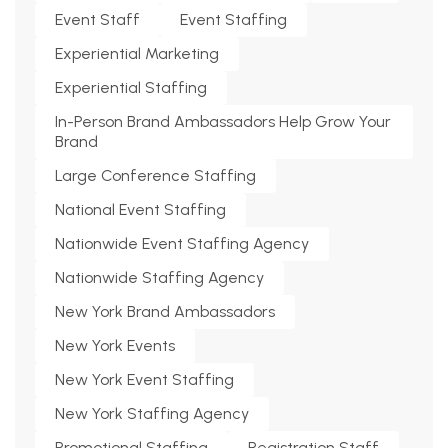
Event Staff
Event Staffing
Experiential Marketing
Experiential Staffing
In-Person Brand Ambassadors Help Grow Your
Brand
Large Conference Staffing
National Event Staffing
Nationwide Event Staffing Agency
Nationwide Staffing Agency
New York Brand Ambassadors
New York Events
New York Event Staffing
New York Staffing Agency
Promotional Staffing
Registration Staff