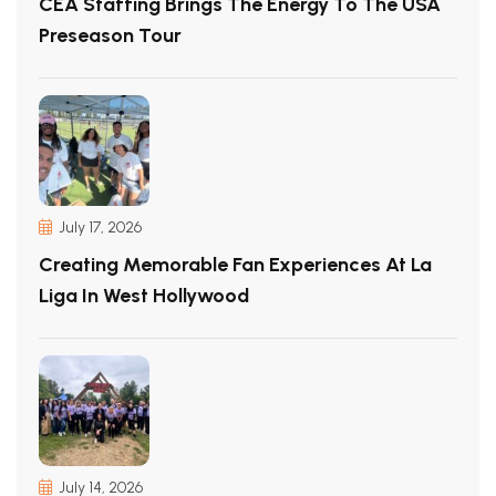
CEA Staffing Brings The Energy To The USA
Preseason Tour
July 17, 2026
Creating Memorable Fan Experiences At La
Liga In West Hollywood
July 14, 2026