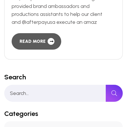
provided brand ambassadors and
productions assistants to help our client
and @afterpayusa execute an amaz
READ MORE
Search
Categories