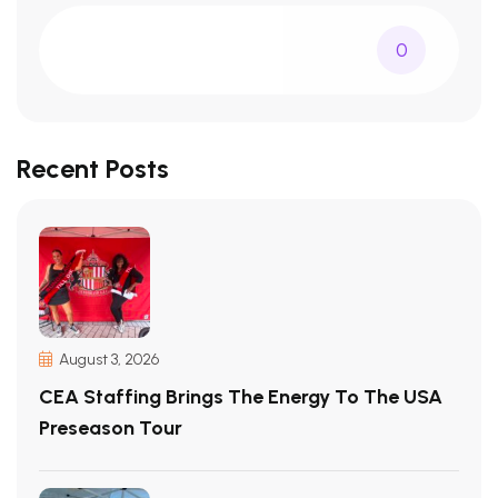
0
Recent Posts
August 3, 2026
CEA Staffing Brings The Energy To The USA
Preseason Tour