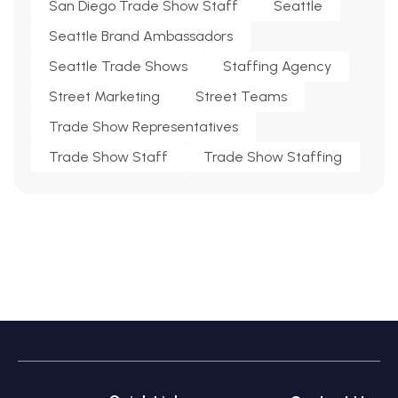
San Diego Trade Show Staff
Seattle
Seattle Brand Ambassadors
Seattle Trade Shows
Staffing Agency
Street Marketing
Street Teams
Trade Show Representatives
Trade Show Staff
Trade Show Staffing