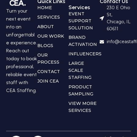
Quick Links
Contact Us
Services
HOME
230 E Ohio
Turn your
EVENT
St,
SERVICES
next event
SUPPORT
Chicago, IL
into an
ABOUT
SOLUTION
60611
unforgettabl
OUR WORK
BRAND
info@ceastaf
e experience.
ACTIVATION
BLOGS
Reach out
INFLUENCERS
OUR
today to book
PROCESS
LARGE
professional,
SCALE
CONTACT
reliable event
STAFFING
JOIN CEA
staff with
PRODUCT
CEA Staffing.
SAMPLING
VIEW MORE
SERVICES