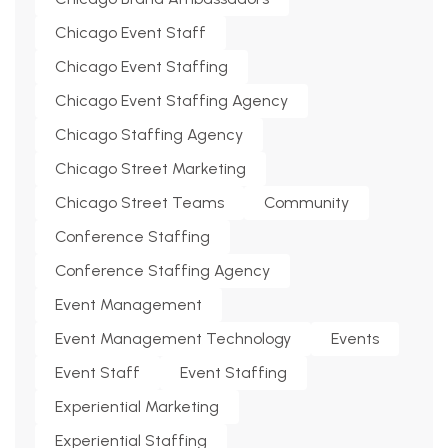
Chicago Event Staff
Chicago Event Staffing
Chicago Event Staffing Agency
Chicago Staffing Agency
Chicago Street Marketing
Chicago Street Teams
Community
Conference Staffing
Conference Staffing Agency
Event Management
Event Management Technology
Events
Event Staff
Event Staffing
Experiential Marketing
Experiential Staffing