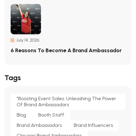
July 14, 2026
6 Reasons To Become A Brand Ambassador
Tags
"Boosting Event Sales: Unleashing The Power
Of Brand Ambassadors
Blog
Booth Staff
Brand Ambassadors
Brand Influencers
Chicago Brand Ambassadors