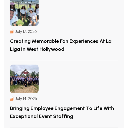
July 17, 2026
Creating Memorable Fan Experiences At La
Liga In West Hollywood
July 14, 2026
Bringing Employee Engagement To Life With
Exceptional Event Staffing