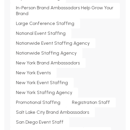
In-Person Brand Ambassadors Help Grow Your
Brand
Large Conference Staffing
National Event Staffing
Nationwide Event Staffing Agency
Nationwide Staffing Agency
New York Brand Ambassadors
New York Events
New York Event Staffing
New York Staffing Agency
Promotional Staffing
Registration Staff
Salt Lake City Brand Ambassadors
San Diego Event Staff