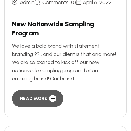
Admin
Comments (0)
April 6, 2022
N
e
w
N
a
t
i
o
n
w
i
d
e
S
a
m
p
l
i
n
g
P
r
o
g
r
a
m
We love a bold brand with statement
branding ?? , and our client is that and more!
We are so excited to kick off our new
nationwide sampling program for an
amazing brand! Our brand
READ MORE