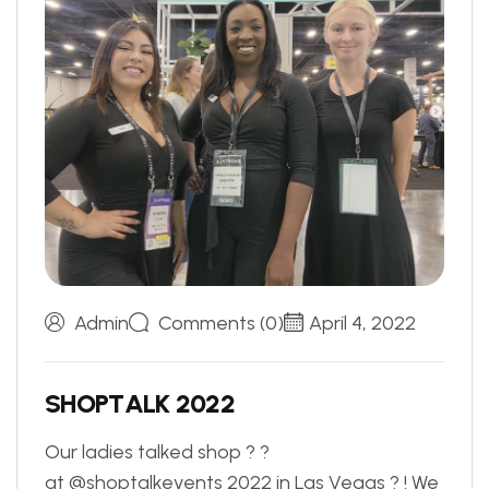
Admin
Comments (0)
April 4, 2022
S
H
O
P
T
A
L
K
2
0
2
2
Our ladies talked shop ? ?
at @shoptalkevents 2022 in Las Vegas ? ! We