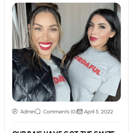
Admin
Comments (0)
April 5, 2022