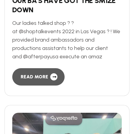
O
U
R
B
A
’
S
H
A
V
E
G
O
T
T
H
E
S
M
I
Z
E
D
O
W
N
Our ladies talked shop ? ?
at @shoptalkevents 2022 in Las Vegas ? ! We
provided brand ambassadors and
productions assistants to help our client
and @afterpayusa execute an amaz
READ MORE