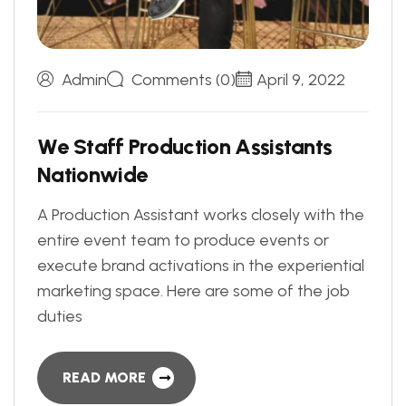
Admin
Comments (0)
April 9, 2022
W
e
S
t
a
f
f
P
r
o
d
u
c
t
i
o
n
A
s
s
i
s
t
a
n
t
s
N
a
t
i
o
n
w
i
d
e
A Production Assistant works closely with the
entire event team to produce events or
execute brand activations in the experiential
marketing space. Here are some of the job
duties
READ MORE