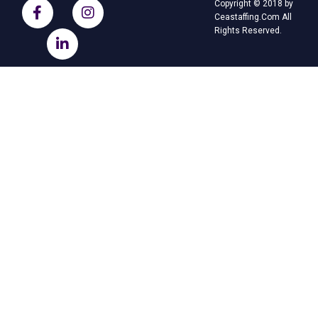
Copyright © 2018 by
Ceastaffing.Com All
Rights Reserved.